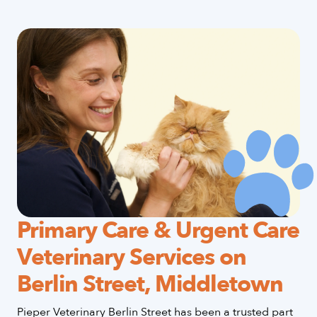
Primary Care & Urgent Care
Veterinary Services on
Berlin Street, Middletown
Pieper Veterinary Berlin Street has been a trusted part