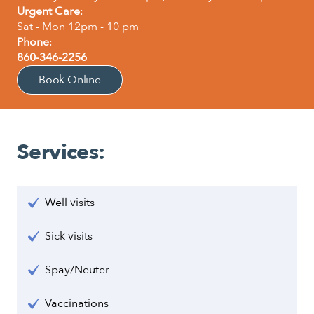
Urgent Care
:
Sat - Mon 12pm - 10 pm
Phone
:
860-346-2256
Book Online
Services:
Well visits
Sick visits
Spay/Neuter
Vaccinations