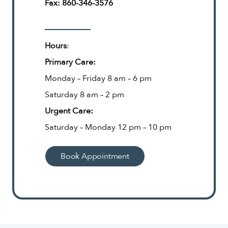
Fax:
860-346-3576
Hours
:
Primary Care:
Monday – Friday 8 am – 6 pm
Saturday 8 am – 2 pm
Urgent Care:
Saturday – Monday 12 pm – 10 pm
Book Appointment