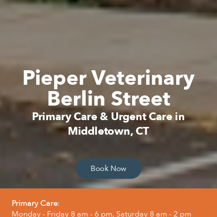
Pieper Veterinary
Berlin Street
Primary Care & Urgent Care in
Middletown, CT
Book Now
Primary Care
:
Monday - Friday 8 am - 6 pm, Saturday 8 am - 2 pm