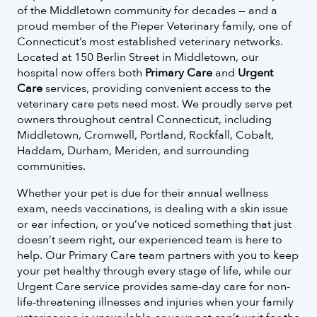
of the Middletown community for decades — and a
proud member of the Pieper Veterinary family, one of
Connecticut’s most established veterinary networks.
Located at 150 Berlin Street in Middletown, our
hospital now offers both
Primary Care
and
Urgent
Care
services, providing convenient access to the
veterinary care pets need most. We proudly serve pet
owners throughout central Connecticut, including
Middletown, Cromwell, Portland, Rockfall, Cobalt,
Haddam, Durham, Meriden, and surrounding
communities.
Whether your pet is due for their annual wellness
exam, needs vaccinations, is dealing with a skin issue
or ear infection, or you’ve noticed something that just
doesn’t seem right, our experienced team is here to
help. Our Primary Care team partners with you to keep
your pet healthy through every stage of life, while our
Urgent Care service provides same-day care for non-
life-threatening illnesses and injuries when your family