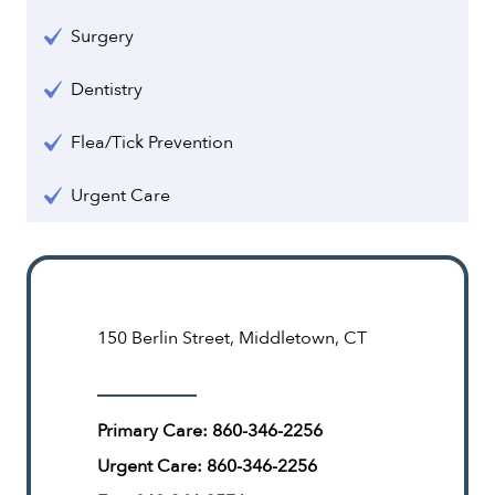
Surgery
Dentistry
Flea/Tick Prevention
Urgent Care
150 Berlin Street, Middletown, CT
Primary Care:
860-346-2256
Urgent Care:
860-346-2256