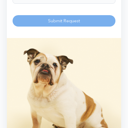
Submit Request