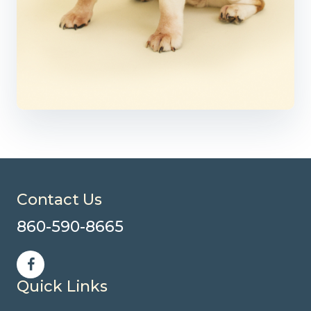
Contact Us
860-590-8665
Quick Links