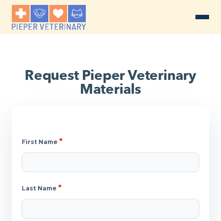
Request Pieper Veterinary
Materials
*
First Name
*
Last Name