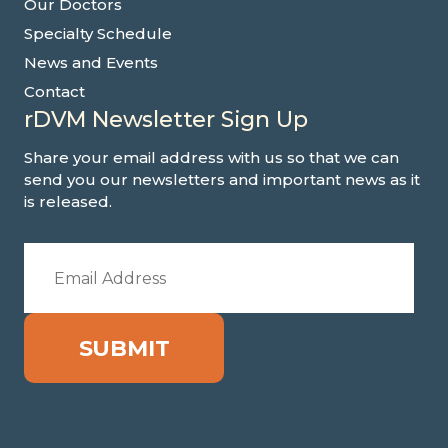
Our Doctors
Specialty Schedule
News and Events
Contact
rDVM Newsletter Sign Up
Share your email address with us so that we can
send you our newsletters and important news as it
is released.
SUBMIT