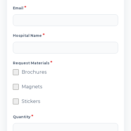
*
Email
*
Hospital Name
*
Request Materials
Brochures
Magnets
Stickers
*
Quantity