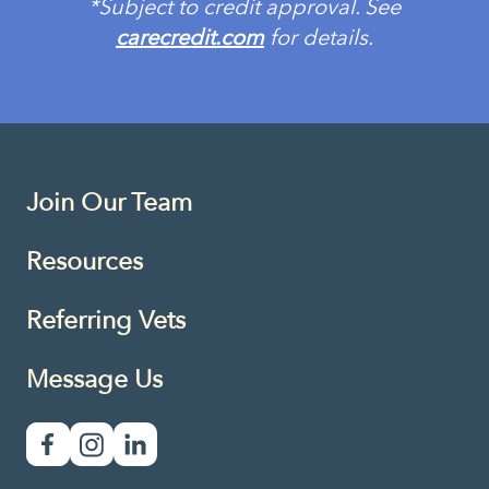
*Subject to credit approval. See
carecredit.com
for details.
Join Our Team
Resources
Referring Vets
Message Us