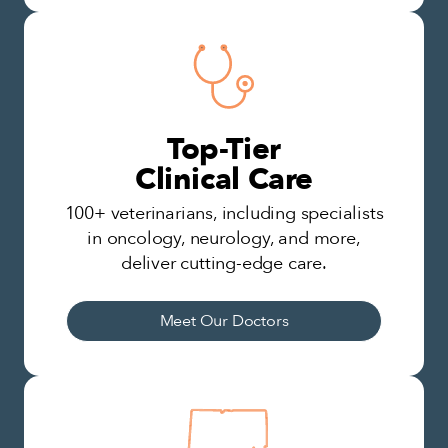
Top-Tier
Clinical Care
100+ veterinarians, including specialists
in oncology, neurology, and more,
deliver cutting-edge care.
Meet Our Doctors