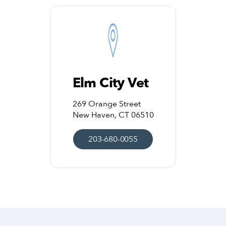
Elm City Vet
269 Orange Street
New Haven, CT 06510
203-680-0055