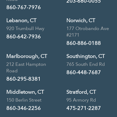
203-680-0055
860-767-7976
Lebanon, CT
Norwich, CT
920 Trumbull Hwy
177 Otrobando Ave
#2171
860-642-7936
860-886-0188
Marlborough, CT
Southington, CT
212 East Hampton
765 South End Rd
Road
860-448-7687
860-295-8381
Middletown, CT
Stratford, CT
150 Berlin Street
95 Armory Rd
860-346-2256
475-271-2287