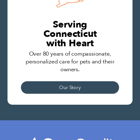
Serving
Connecticut
with Heart
Over 80 years of compassionate,
personalized care for pets and their
owners.
Our Story