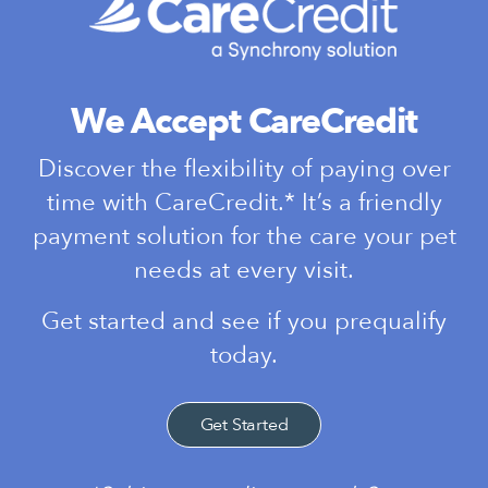
We Accept CareCredit
Discover the flexibility of paying over
time with CareCredit.* It’s a friendly
payment solution for the care your pet
needs at every visit.
Get started and see if you prequalify
today.
Get Started