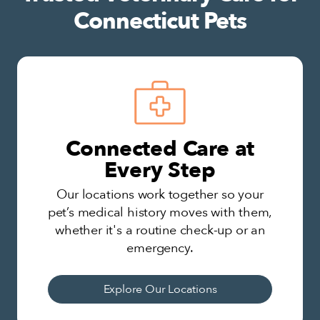
Connecticut Pets
Connected Care at
Every Step
Our locations work together so your
pet’s medical history moves with them,
whether it's a routine check-up or an
emergency.
Explore Our Locations