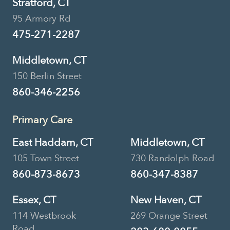
Stratford, CT
95 Armory Rd
475-271-2287
Middletown, CT
150 Berlin Street
860-346-2256
Primary Care
East Haddam, CT
Middletown, CT
105 Town Street
730 Randolph Road
860-873-8673
860-347-8387
Essex, CT
New Haven, CT
114 Westbrook
269 Orange Street
Road