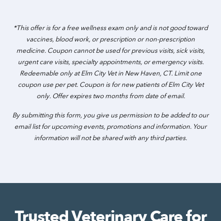
*This offer is for a free wellness exam only and is not good toward
vaccines, blood work, or prescription or non-prescription
medicine. Coupon cannot be used for previous visits, sick visits,
urgent care visits, specialty appointments, or emergency visits.
Redeemable only at Elm City Vet in New Haven, CT. Limit one
coupon use per pet. Coupon is for new patients of Elm City Vet
only. Offer expires two months from date of email.
By submitting this form, you give us permission to be added to our
email list for upcoming events, promotions and information. Your
information will not be shared with any third parties.
Trusted Veterinary Care for