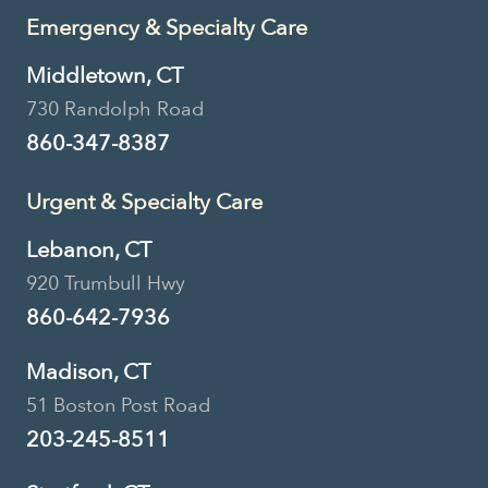
Emergency & Specialty Care
Middletown, CT
730 Randolph Road
860-347-8387
Urgent & Specialty Care
Lebanon, CT
920 Trumbull Hwy
860-642-7936
Madison, CT
51 Boston Post Road
203-245-8511