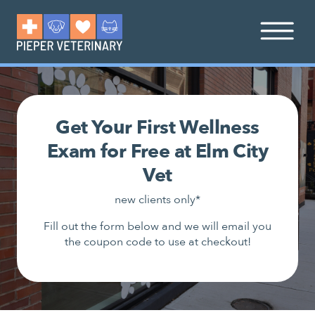
Get Your First Wellness
Exam for Free at Elm City
Vet
new clients only*
Fill out the form below and we will email you
the coupon code to use at checkout!