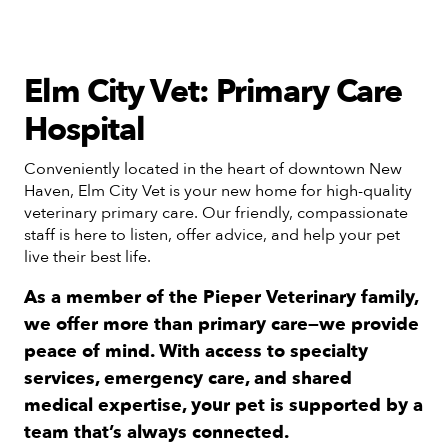
Elm City Vet: Primary Care
Hospital
Conveniently located in the heart of downtown New
Haven, Elm City Vet is your new home for high-quality
veterinary primary care. Our friendly, compassionate
staff is here to listen, offer advice, and help your pet
live their best life.
As a member of the Pieper Veterinary family,
we offer more than primary care—we provide
peace of mind. With access to specialty
services, emergency care, and shared
medical expertise, your pet is supported by a
team that’s always connected.