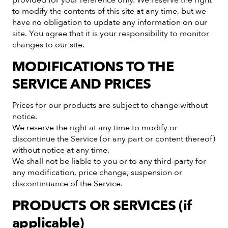
to modify the contents of this site at any time, but we
have no obligation to update any information on our
site. You agree that it is your responsibility to monitor
changes to our site.
MODIFICATIONS TO THE
SERVICE AND PRICES
Prices for our products are subject to change without
notice.
We reserve the right at any time to modify or
discontinue the Service (or any part or content thereof)
without notice at any time.
We shall not be liable to you or to any third-party for
any modification, price change, suspension or
discontinuance of the Service.
PRODUCTS OR SERVICES (if
applicable)