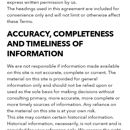
express written permission by us.
The headings used in this agreement are included for
convenience only and will not limit or otherwise affect
these Terms.
ACCURACY, COMPLETENESS
AND TIMELINESS OF
INFORMATION
We are not responsible if information made available
on this site is not accurate, complete or current. The
material on this site is provided for general
information only and should not be relied upon or
used as the sole basis for making decisions without
consulting primary, more accurate, more complete or
more timely sources of information. Any reliance on
the material on this site is at your own risk.
This site may contain certain historical information.
Historical information, necessarily, is not current and is
provided for your reference only. We reserve the right