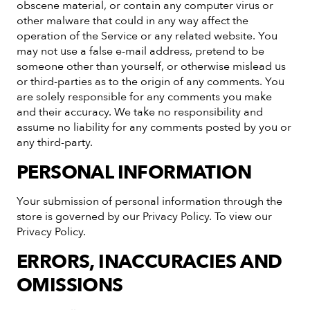
obscene material, or contain any computer virus or
other malware that could in any way affect the
operation of the Service or any related website. You
may not use a false e-mail address, pretend to be
someone other than yourself, or otherwise mislead us
or third-parties as to the origin of any comments. You
are solely responsible for any comments you make
and their accuracy. We take no responsibility and
assume no liability for any comments posted by you or
any third-party.
PERSONAL INFORMATION
Your submission of personal information through the
store is governed by our Privacy Policy. To view our
Privacy Policy.
ERRORS, INACCURACIES AND
OMISSIONS