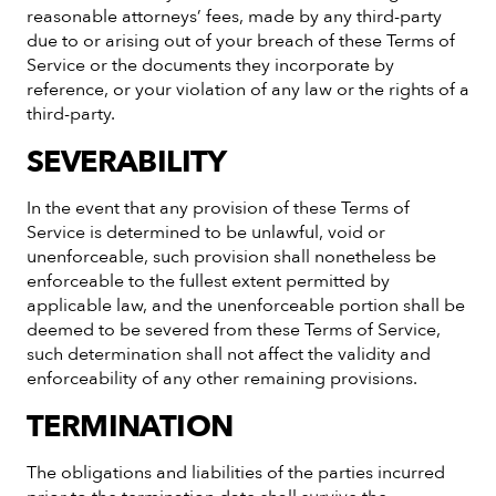
reasonable attorneys’ fees, made by any third-party
due to or arising out of your breach of these Terms of
Service or the documents they incorporate by
reference, or your violation of any law or the rights of a
third-party.
SEVERABILITY
In the event that any provision of these Terms of
Service is determined to be unlawful, void or
unenforceable, such provision shall nonetheless be
enforceable to the fullest extent permitted by
applicable law, and the unenforceable portion shall be
deemed to be severed from these Terms of Service,
such determination shall not affect the validity and
enforceability of any other remaining provisions.
TERMINATION
The obligations and liabilities of the parties incurred