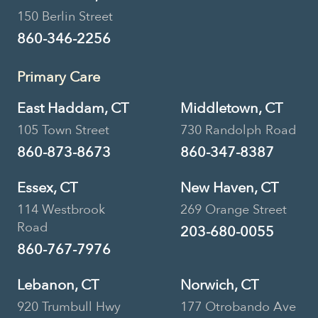
150 Berlin Street
860-346-2256
Primary Care
East Haddam, CT
Middletown, CT
105 Town Street
730 Randolph Road
860-873-8673
860-347-8387
Essex, CT
New Haven, CT
114 Westbrook
269 Orange Street
Road
203-680-0055
860-767-7976
Lebanon, CT
Norwich, CT
920 Trumbull Hwy
177 Otrobando Ave