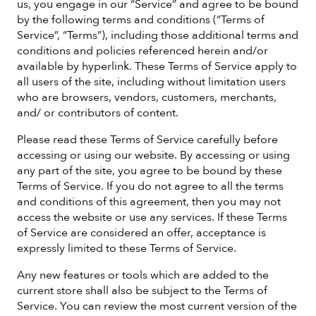
us, you engage in our “Service” and agree to be bound
by the following terms and conditions (“Terms of
Service”, “Terms”), including those additional terms and
conditions and policies referenced herein and/or
available by hyperlink. These Terms of Service apply to
all users of the site, including without limitation users
who are browsers, vendors, customers, merchants,
and/ or contributors of content.
Please read these Terms of Service carefully before
accessing or using our website. By accessing or using
any part of the site, you agree to be bound by these
Terms of Service. If you do not agree to all the terms
and conditions of this agreement, then you may not
access the website or use any services. If these Terms
of Service are considered an offer, acceptance is
expressly limited to these Terms of Service.
Any new features or tools which are added to the
current store shall also be subject to the Terms of
Service. You can review the most current version of the