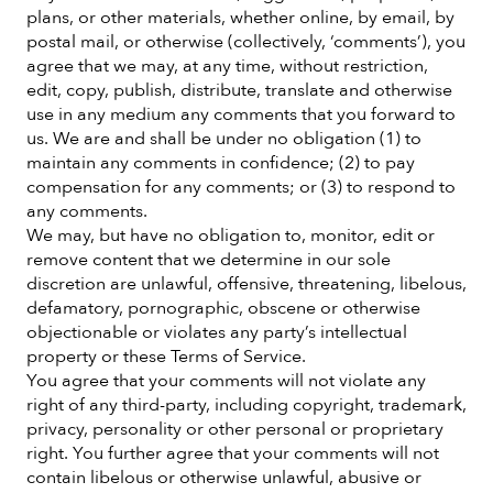
plans, or other materials, whether online, by email, by
postal mail, or otherwise (collectively, ‘comments’), you
agree that we may, at any time, without restriction,
edit, copy, publish, distribute, translate and otherwise
use in any medium any comments that you forward to
us. We are and shall be under no obligation (1) to
maintain any comments in confidence; (2) to pay
compensation for any comments; or (3) to respond to
any comments.
We may, but have no obligation to, monitor, edit or
remove content that we determine in our sole
discretion are unlawful, offensive, threatening, libelous,
defamatory, pornographic, obscene or otherwise
objectionable or violates any party’s intellectual
property or these Terms of Service.
You agree that your comments will not violate any
right of any third-party, including copyright, trademark,
privacy, personality or other personal or proprietary
right. You further agree that your comments will not
contain libelous or otherwise unlawful, abusive or