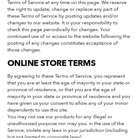
Terms of Service at any time on this page. We reserve
the right to update, change or replace any part of
these Terms of Service by posting updates and/or
changes to our website. It is your responsibility to
check this page periodically for changes. Your
continued use of or access to the website following the
posting of any changes constitutes acceptance of
those changes.
ONLINE STORE TERMS
By agreeing to these Terms of Service, you represent
that you are at least the age of majority in your state or
province of residence, or that you are the age of
majority in your state or province of residence and you
have given us your consent to allow any of your minor
dependents to use this site.
You may not use our products for any illegal or
unauthorized purpose nor may you, in the use of the
Service, violate any laws in your jurisdiction (including
but not limited to copyright laws).