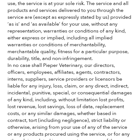
use, the service is at your sole risk. The service and all
products and services delivered to you through the
service are (except as expressly stated by us) provided
‘as is’ and ‘as available’ for your use, without any
representation, warranties or conditions of any kind,
either express or implied, including all implied
warranties or conditions of merchantability,
merchantable quality, fitness for a particular purpose,
durability, title, and non-infringement.
In no case shall Pieper Veterinary, our directors,
officers, employees, affiliates, agents, contractors,
interns, suppliers, service providers or licensors be
liable for any injury, loss, claim, or any direct, indirect,
incidental, punitive, special, or consequential damages
of any kind, including, without limitation lost profits,
lost revenue, lost savings, loss of data, replacement
costs, or any similar damages, whether based in
contract, tort (including negligence), strict liability or
otherwise, arising from your use of any of the service
or any products procured using the service, or for any