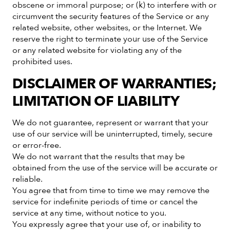
obscene or immoral purpose; or (k) to interfere with or
circumvent the security features of the Service or any
related website, other websites, or the Internet. We
reserve the right to terminate your use of the Service
or any related website for violating any of the
prohibited uses.
DISCLAIMER OF WARRANTIES;
LIMITATION OF LIABILITY
We do not guarantee, represent or warrant that your
use of our service will be uninterrupted, timely, secure
or error-free.
We do not warrant that the results that may be
obtained from the use of the service will be accurate or
reliable.
You agree that from time to time we may remove the
service for indefinite periods of time or cancel the
service at any time, without notice to you.
You expressly agree that your use of, or inability to