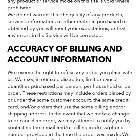
any product or service made on this site is void where
prohibited.
We do not warrant that the quality of any products,
services, information, or other material purchased or
obtained by you will meet your expectations, or that
any errors in the Service will be corrected.
ACCURACY OF BILLING AND
ACCOUNT INFORMATION
We reserve the right to refuse any order you place with
us. We may, in our sole discretion, limit or cancel
quantities purchased per person, per household or per
order. These restrictions may include orders placed by
or under the same customer account, the same credit
card, and/or orders that use the same billing and/or
shipping address. In the event that we make a change
to or cancel an order, we may attempt to notify you by
contacting the e-mail and/or billing address/phone
number provided at the time the order was made. We