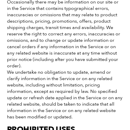
Occasionally there may be information on our site or
in the Service that contains typographical errors,
inaccuracies or omissions that may relate to product
descriptions, pricing, promotions, offers, product
shipping charges, transit times and availability. We
reserve the right to correct any errors, inaccuracies or
omissions, and to change or update information or
cancel orders if any information in the Service or on
any related website is inaccurate at any time without
prior notice (including after you have submitted your
order).
We undertake no obligation to update, amend or
clarify information in the Service or on any related
website, including without limitation, pricing
information, except as required by law. No specified
update or refresh date applied in the Service or on any
related website, should be taken to indicate that all
information in the Service or on any related website
has been modified or updated.
PROHIBITED USES