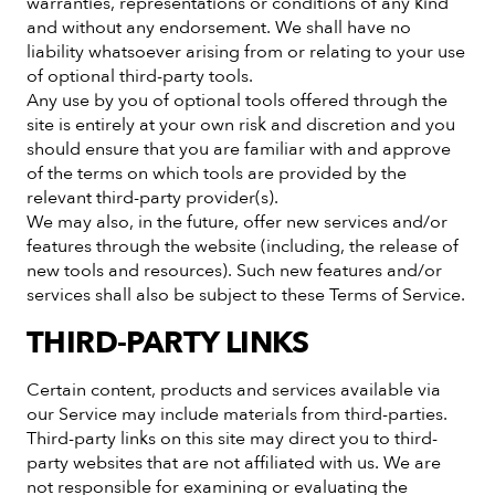
warranties, representations or conditions of any kind
and without any endorsement. We shall have no
liability whatsoever arising from or relating to your use
of optional third-party tools.
Any use by you of optional tools offered through the
site is entirely at your own risk and discretion and you
should ensure that you are familiar with and approve
of the terms on which tools are provided by the
relevant third-party provider(s).
We may also, in the future, offer new services and/or
features through the website (including, the release of
new tools and resources). Such new features and/or
services shall also be subject to these Terms of Service.
THIRD-PARTY LINKS
Certain content, products and services available via
our Service may include materials from third-parties.
Third-party links on this site may direct you to third-
party websites that are not affiliated with us. We are
not responsible for examining or evaluating the