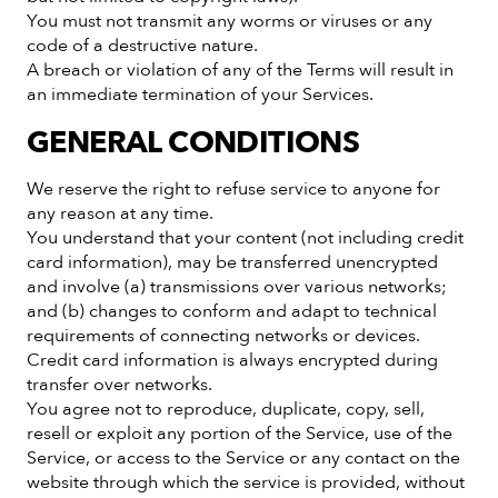
You must not transmit any worms or viruses or any
code of a destructive nature.
A breach or violation of any of the Terms will result in
an immediate termination of your Services.
GENERAL CONDITIONS
We reserve the right to refuse service to anyone for
any reason at any time.
You understand that your content (not including credit
card information), may be transferred unencrypted
and involve (a) transmissions over various networks;
and (b) changes to conform and adapt to technical
requirements of connecting networks or devices.
Credit card information is always encrypted during
transfer over networks.
You agree not to reproduce, duplicate, copy, sell,
resell or exploit any portion of the Service, use of the
Service, or access to the Service or any contact on the
website through which the service is provided, without