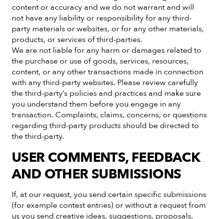
content or accuracy and we do not warrant and will
not have any liability or responsibility for any third-
party materials or websites, or for any other materials,
products, or services of third-parties.
We are not liable for any harm or damages related to
the purchase or use of goods, services, resources,
content, or any other transactions made in connection
with any third-party websites. Please review carefully
the third-party’s policies and practices and make sure
you understand them before you engage in any
transaction. Complaints, claims, concerns, or questions
regarding third-party products should be directed to
the third-party.
USER COMMENTS, FEEDBACK
AND OTHER SUBMISSIONS
If, at our request, you send certain specific submissions
(for example contest entries) or without a request from
us you send creative ideas, suggestions, proposals,