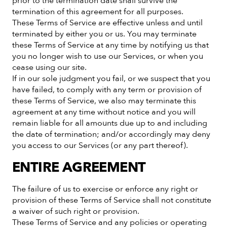
prior to the termination date shall survive the
termination of this agreement for all purposes.
These Terms of Service are effective unless and until
terminated by either you or us. You may terminate
these Terms of Service at any time by notifying us that
you no longer wish to use our Services, or when you
cease using our site.
If in our sole judgment you fail, or we suspect that you
have failed, to comply with any term or provision of
these Terms of Service, we also may terminate this
agreement at any time without notice and you will
remain liable for all amounts due up to and including
the date of termination; and/or accordingly may deny
you access to our Services (or any part thereof).
ENTIRE AGREEMENT
The failure of us to exercise or enforce any right or
provision of these Terms of Service shall not constitute
a waiver of such right or provision.
These Terms of Service and any policies or operating