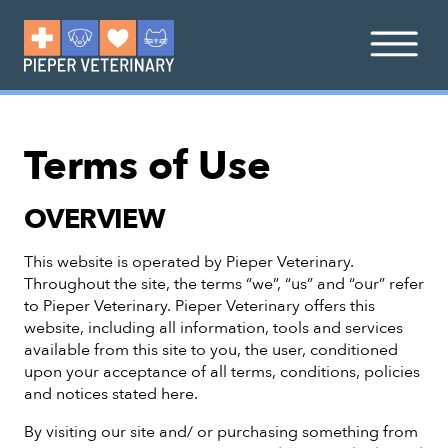
Terms of Use
OVERVIEW
This website is operated by Pieper Veterinary.
Throughout the site, the terms “we”, “us” and “our” refer
to Pieper Veterinary. Pieper Veterinary offers this
website, including all information, tools and services
available from this site to you, the user, conditioned
upon your acceptance of all terms, conditions, policies
and notices stated here.
By visiting our site and/ or purchasing something from