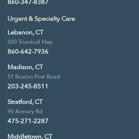
860-347-8387
Urgent & Specialty Care
Lebanon, CT
920 Trumbull Hwy
860-642-7936
Madison, CT
51 Boston Post Road
203-245-8511
Stratford, CT
95 Armory Rd
475-271-2287
Middletown, CT