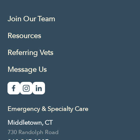
Join Our Team
Resources
Referring Vets
Message Us
Emergency & Specialty Care
Middletown, CT
730 Randolph Road