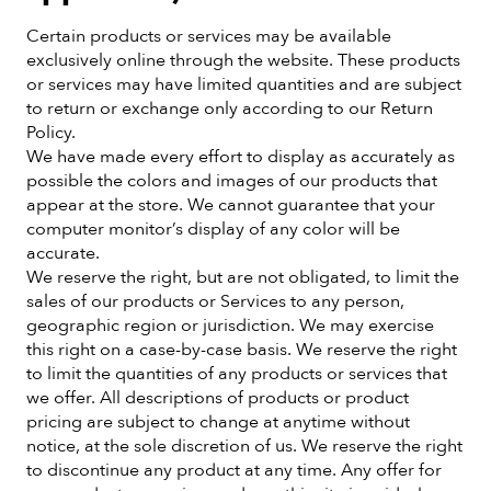
Certain products or services may be available
exclusively online through the website. These products
or services may have limited quantities and are subject
to return or exchange only according to our Return
Policy.
We have made every effort to display as accurately as
possible the colors and images of our products that
appear at the store. We cannot guarantee that your
computer monitor’s display of any color will be
accurate.
We reserve the right, but are not obligated, to limit the
sales of our products or Services to any person,
geographic region or jurisdiction. We may exercise
this right on a case-by-case basis. We reserve the right
to limit the quantities of any products or services that
we offer. All descriptions of products or product
pricing are subject to change at anytime without
notice, at the sole discretion of us. We reserve the right
to discontinue any product at any time. Any offer for