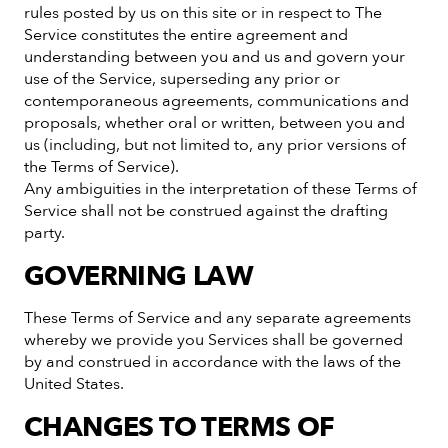
rules posted by us on this site or in respect to The
Service constitutes the entire agreement and
understanding between you and us and govern your
use of the Service, superseding any prior or
contemporaneous agreements, communications and
proposals, whether oral or written, between you and
us (including, but not limited to, any prior versions of
the Terms of Service).
Any ambiguities in the interpretation of these Terms of
Service shall not be construed against the drafting
party.
GOVERNING LAW
These Terms of Service and any separate agreements
whereby we provide you Services shall be governed
by and construed in accordance with the laws of the
United States.
CHANGES TO TERMS OF