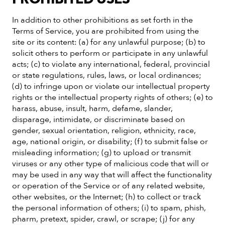
In addition to other prohibitions as set forth in the
Terms of Service, you are prohibited from using the
site or its content: (a) for any unlawful purpose; (b) to
solicit others to perform or participate in any unlawful
acts; (c) to violate any international, federal, provincial
or state regulations, rules, laws, or local ordinances;
(d) to infringe upon or violate our intellectual property
rights or the intellectual property rights of others; (e) to
harass, abuse, insult, harm, defame, slander,
disparage, intimidate, or discriminate based on
gender, sexual orientation, religion, ethnicity, race,
age, national origin, or disability; (f) to submit false or
misleading information; (g) to upload or transmit
viruses or any other type of malicious code that will or
may be used in any way that will affect the functionality
or operation of the Service or of any related website,
other websites, or the Internet; (h) to collect or track
the personal information of others; (i) to spam, phish,
pharm, pretext, spider, crawl, or scrape; (j) for any