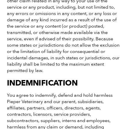
other claim related in any way to your use of the
service or any product, including, but not limited to,
any errors or omissions in any content, or any loss or
damage of any kind incurred as a result of the use of
the service or any content (or product) posted,
transmitted, or otherwise made available via the
service, even if advised of their possibility. Because
some states or jurisdictions do not allow the exclusion
or the limitation of liability for consequential or
incidental damages, in such states or jurisdictions, our
liability shall be limited to the maximum extent
permitted by law.
INDEMNIFICATION
You agree to indemnify, defend and hold harmless
Pieper Veterinary and our parent, subsidiaries,
affiliates, partners, officers, directors, agents,
contractors, licensors, service providers,
subcontractors, suppliers, interns and employees,
harmless from any claim or demand, including