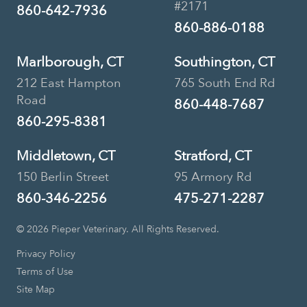
#2171
860-642-7936
860-886-0188
Marlborough, CT
Southington, CT
212 East Hampton
765 South End Rd
Road
860-448-7687
860-295-8381
Middletown, CT
Stratford, CT
150 Berlin Street
95 Armory Rd
860-346-2256
475-271-2287
© 2026 Pieper Veterinary. All Rights Reserved.
Privacy Policy
Terms of Use
Site Map