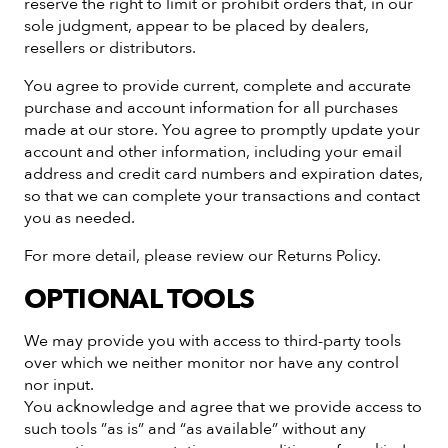
reserve the right to limit or prohibit orders that, in our
sole judgment, appear to be placed by dealers,
resellers or distributors.
You agree to provide current, complete and accurate
purchase and account information for all purchases
made at our store. You agree to promptly update your
account and other information, including your email
address and credit card numbers and expiration dates,
so that we can complete your transactions and contact
you as needed.
For more detail, please review our Returns Policy.
OPTIONAL TOOLS
We may provide you with access to third-party tools
over which we neither monitor nor have any control
nor input.
You acknowledge and agree that we provide access to
such tools ”as is” and “as available” without any