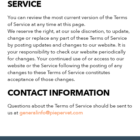
SERVICE
You can review the most current version of the Terms
of Service at any time at this page.
We reserve the right, at our sole discretion, to update,
change or replace any part of these Terms of Service
by posting updates and changes to our website. It is
your responsibility to check our website periodically
for changes. Your continued use of or access to our
website or the Service following the posting of any
changes to these Terms of Service constitutes
acceptance of those changes.
CONTACT INFORMATION
Questions about the Terms of Service should be sent to
us at
generalinfo@piepervet.com