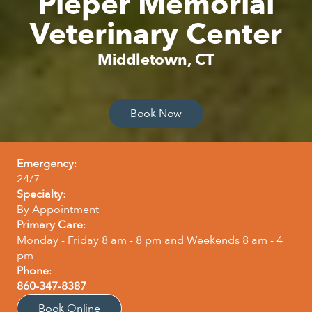
Pieper Memorial
Veterinary Center
Middletown, CT
Book Now
Emergency
:
24/7
Specialty
:
By Appointment
Primary Care
:
Monday - Friday 8 am - 8 pm and Weekends 8 am - 4
pm
Phone
:
860-347-8387
Book Online