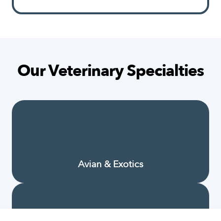
Our Veterinary Specialties
Avian & Exotics