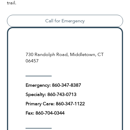
trail.
Call for Emergency
730 Randolph Road, Middletown, CT
06457
Emergency:
860-347-8387
Specialty:
860-743-0713
Primary Care:
860-347-1122
Fax:
860-704-0344