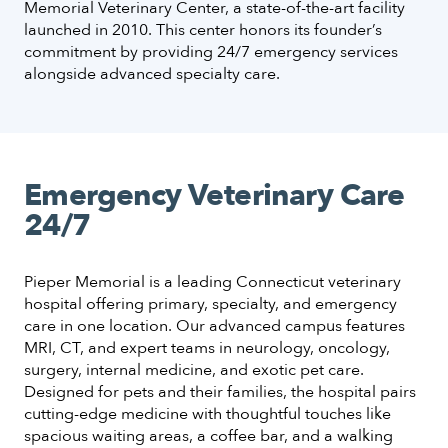
Memorial Veterinary Center, a state-of-the-art facility
launched in 2010. This center honors its founder’s
commitment by providing 24/7 emergency services
alongside advanced specialty care.
Emergency Veterinary Care
24/7
Pieper Memorial is a leading Connecticut veterinary
hospital offering primary, specialty, and emergency
care in one location. Our advanced campus features
MRI, CT, and expert teams in neurology, oncology,
surgery, internal medicine, and exotic pet care.
Designed for pets and their families, the hospital pairs
cutting-edge medicine with thoughtful touches like
spacious waiting areas, a coffee bar, and a walking