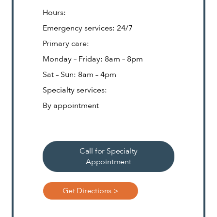
Hours:
Emergency services: 24/7
Primary care:
Monday – Friday: 8am – 8pm
Sat – Sun: 8am – 4pm
Specialty services:
By appointment
Call for Specialty
Appointment
Get Directions >