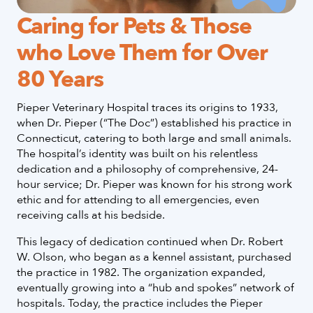
Caring for Pets & Those
who Love Them for Over
80 Years
Pieper Veterinary Hospital traces its origins to 1933,
when Dr. Pieper (“The Doc”) established his practice in
Connecticut, catering to both large and small animals.
The hospital’s identity was built on his relentless
dedication and a philosophy of comprehensive, 24-
hour service; Dr. Pieper was known for his strong work
ethic and for attending to all emergencies, even
receiving calls at his bedside.
This legacy of dedication continued when Dr. Robert
W. Olson, who began as a kennel assistant, purchased
the practice in 1982. The organization expanded,
eventually growing into a “hub and spokes” network of
hospitals. Today, the practice includes the Pieper