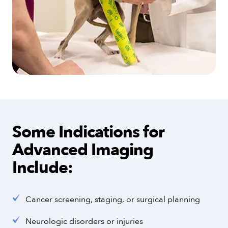
Some Indications for
Advanced Imaging
Include:
Cancer screening, staging, or surgical planning
Neurologic disorders or injuries