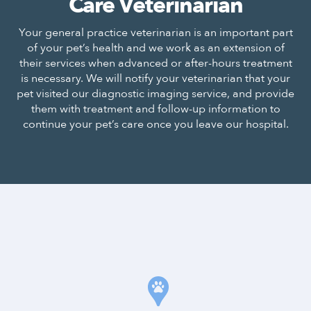
Care Veterinarian
Your general practice veterinarian is an important part
of your pet’s health and we work as an extension of
their services when advanced or after-hours treatment
is necessary. We will notify your veterinarian that your
pet visited our diagnostic imaging service, and provide
them with treatment and follow-up information to
continue your pet’s care once you leave our hospital.