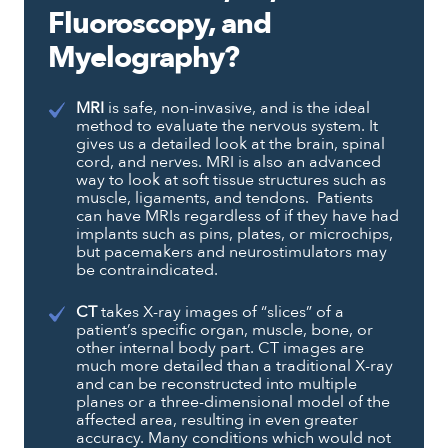
Fluoroscopy, and
Myelography?
MRI
is safe, non-invasive, and is the ideal
method to evaluate the nervous system. It
gives us a detailed look at the brain, spinal
cord, and nerves. MRI is also an advanced
way to look at soft tissue structures such as
muscle, ligaments, and tendons. Patients
can have MRIs regardless of if they have had
implants such as pins, plates, or microchips,
but pacemakers and neurostimulators may
be contraindicated.
CT
takes X-ray images of “slices” of a
patient’s specific organ, muscle, bone, or
other internal body part. CT images are
much more detailed than a traditional X-ray
and can be reconstructed into multiple
planes or a three-dimensional model of the
affected area, resulting in even greater
accuracy. Many conditions which would not