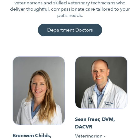
veterinarians and skilled veterinary technicians who
deliver thoughtful, compassionate care tailored to your
pet’s needs.
Department Doctors
Sean Freer, DVM,
DACVR
Bronwen Childs,
Veterinarian -