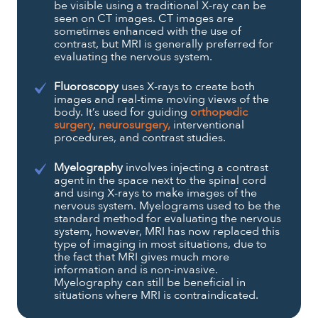
be visible using a traditional X-ray can be
seen on CT images. CT images are
sometimes enhanced with the use of
contrast, but MRI is generally preferred for
evaluating the nervous system.
Fluoroscopy
uses X-rays to create both
images and real-time moving views of the
body. It’s used for guiding
orthopedic
surgery
,
neurosurgery,
interventional
procedures, and contrast studies.
Myelography
involves injecting a contrast
agent in the space next to the spinal cord
and using X-rays to make images of the
nervous system. Myelograms used to be the
standard method for evaluating the nervous
system, however, MRI has now replaced this
type of imaging in most situations, due to
the fact that MRI gives much more
information and is non-invasive.
Myelography can still be beneficial in
situations where MRI is contraindicated.