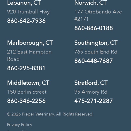
Lebanon, CT
Norwich, CT
920 Trumbull Hwy
177 Otrobando Ave
#2171
860-642-7936
860-886-0188
Marlborough, CT
Southington, CT
212 East Hampton
765 South End Rd
Road
860-448-7687
860-295-8381
Middletown, CT
Stratford, CT
150 Berlin Street
95 Armory Rd
860-346-2256
475-271-2287
© 2026 Pieper Veterinary. All Rights Reserved.
Privacy Policy