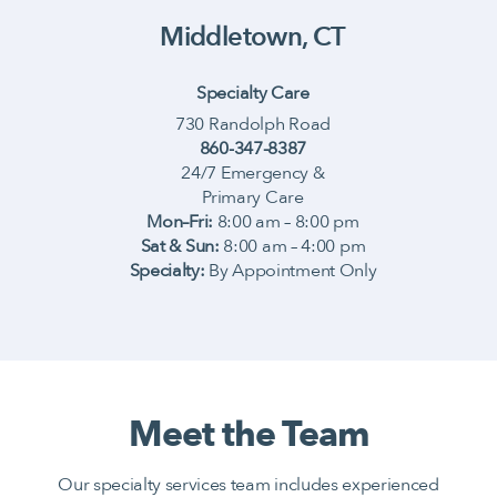
Middletown, CT
Specialty Care
730 Randolph Road
860-347-8387
24/7 Emergency &
Primary Care
Mon–Fri:
8:00 am – 8:00 pm
Sat & Sun:
8:00 am – 4:00 pm
Specialty:
By Appointment Only
Meet the Team
Our specialty services team includes experienced