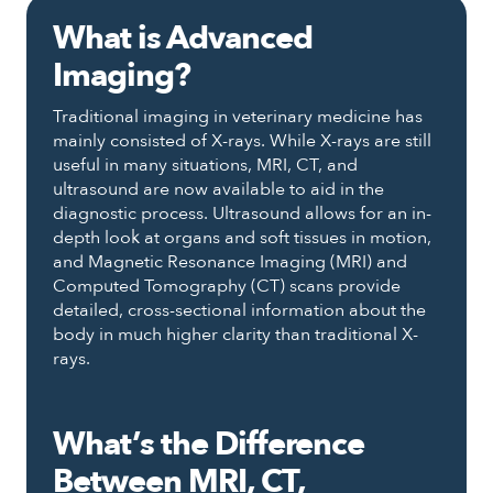
What is Advanced
Imaging?
Traditional imaging in veterinary medicine has
mainly consisted of X-rays. While X-rays are still
useful in many situations, MRI, CT, and
ultrasound are now available to aid in the
diagnostic process. Ultrasound allows for an in-
depth look at organs and soft tissues in motion,
and Magnetic Resonance Imaging (MRI) and
Computed Tomography (CT) scans provide
detailed, cross-sectional information about the
body in much higher clarity than traditional X-
rays.
What’s the Difference
Between MRI, CT,