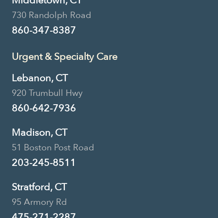
Middletown, CT
730 Randolph Road
860-347-8387
Urgent & Specialty Care
Lebanon, CT
920 Trumbull Hwy
860-642-7936
Madison, CT
51 Boston Post Road
203-245-8511
Stratford, CT
95 Armory Rd
475-271-2287