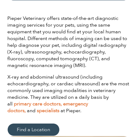
Pieper Veterinary offers state-of-the-art diagnostic
imaging services for your pets, using the same
equipment that you would find at your local human
hospital. Different methods of imaging can be used to
help diagnose your pet, including digital radiography
(X-ray), ultrasonography, echocardiography,
fluoroscopy, computed tomography (CT), and
magnetic resonance imaging (MRI).
X-ray and abdominal ultrasound (including
echocardiography, or cardiac ultrasound) are the most
commonly used imaging modalities in veterinary
medicine. They are utilized on a daily basis by
all
primary care doctors,
emergency
doctors,
and
specialists
at Pieper.
Find a Location