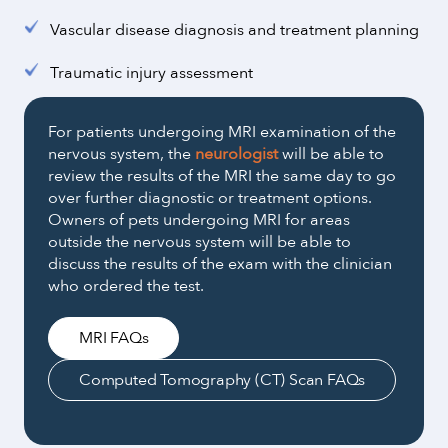
Vascular disease diagnosis and treatment planning
Traumatic injury assessment
For patients undergoing MRI examination of the
nervous system, the
neurologist
will be able to
review the results of the MRI the same day to go
over further diagnostic or treatment options.
Owners of pets undergoing MRI for areas
outside the nervous system will be able to
discuss the results of the exam with the clinician
who ordered the test.
MRI FAQs
Computed Tomography (CT) Scan FAQs