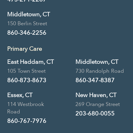
Middletown, CT
150 Berlin Street
860-346-2256
Primary Care
East Haddam, CT
Middletown, CT
105 Town Street
730 Randolph Road
860-873-8673
860-347-8387
Essex, CT
New Haven, CT
114 Westbrook
269 Orange Street
Road
203-680-0055
860-767-7976