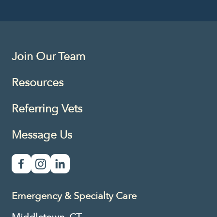
Join Our Team
Resources
Referring Vets
Message Us
Emergency & Specialty Care