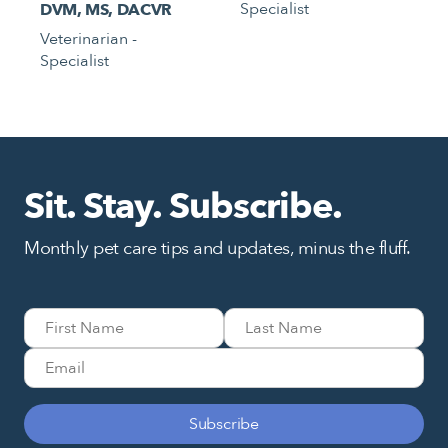
Specialist
DVM, MS, DACVR
Veterinarian -
Specialist
Sit. Stay. Subscribe.
Monthly pet care tips and updates, minus the fluff.
Subscribe