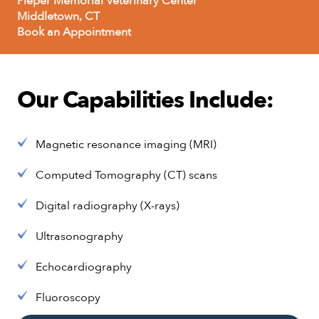
Pieper Memorial Veterinary Center
Middletown, CT
Book an Appointment
Our Capabilities Include:
Magnetic resonance imaging (MRI)
Computed Tomography (CT) scans
Digital radiography (X-rays)
Ultrasonography
Echocardiography
Fluoroscopy