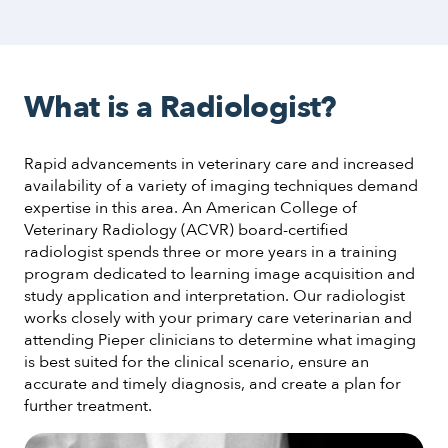
What is a Radiologist?
Rapid advancements in veterinary care and increased
availability of a variety of imaging techniques demand
expertise in this area. An American College of
Veterinary Radiology (ACVR) board-certified
radiologist spends three or more years in a training
program dedicated to learning image acquisition and
study application and interpretation. Our radiologist
works closely with your primary care veterinarian and
attending Pieper clinicians to determine what imaging
is best suited for the clinical scenario, ensure an
accurate and timely diagnosis, and create a plan for
further treatment.