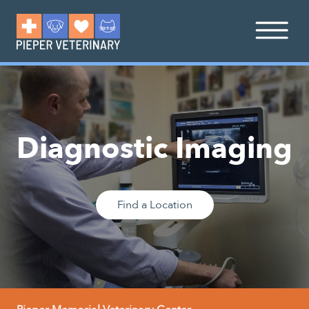
Diagnostic Imaging
Find a Location