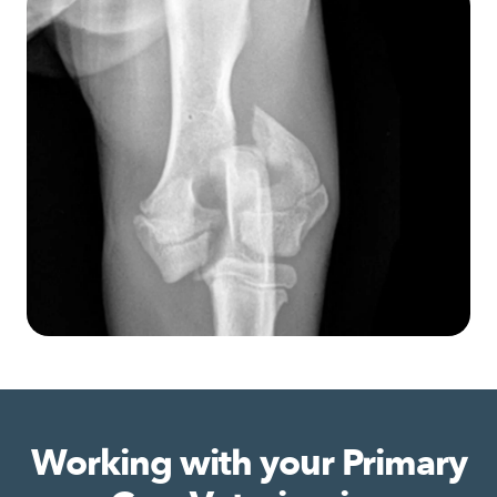
Working with your Primary