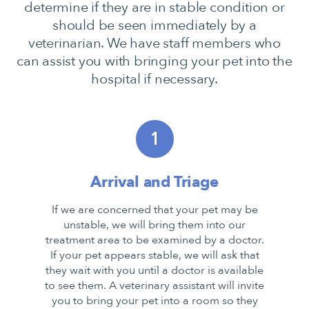
determine if they are in stable condition or
should be seen immediately by a
veterinarian. We have staff members who
can assist you with bringing your pet into the
hospital if necessary.
1
Arrival and Triage
If we are concerned that your pet may be
unstable, we will bring them into our
treatment area to be examined by a doctor.
If your pet appears stable, we will ask that
they wait with you until a doctor is available
to see them. A veterinary assistant will invite
you to bring your pet into a room so they