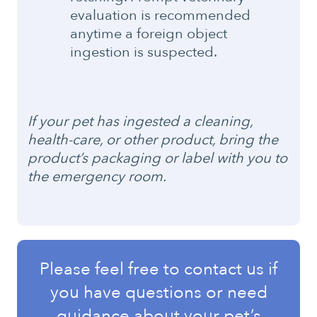
evaluation is recommended
anytime a foreign object
ingestion is suspected.
If your pet has ingested a cleaning,
health-care, or other product, bring the
product’s packaging or label with you to
the emergency room.
Please feel free to contact us if
you have questions or need
guidance about your pet’s