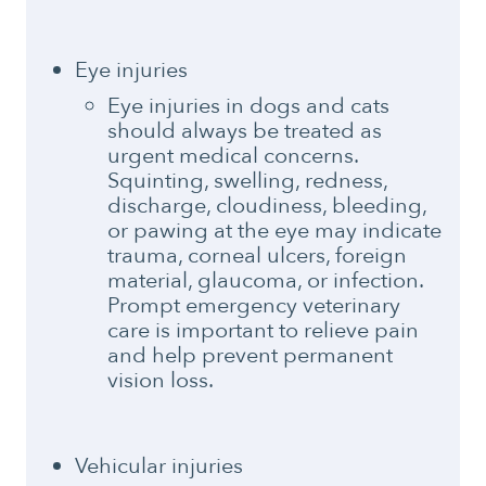
Eye injuries
Eye injuries in dogs and cats
should always be treated as
urgent medical concerns.
Squinting, swelling, redness,
discharge, cloudiness, bleeding,
or pawing at the eye may indicate
trauma, corneal ulcers, foreign
material, glaucoma, or infection.
Prompt emergency veterinary
care is important to relieve pain
and help prevent permanent
vision loss.
Vehicular injuries