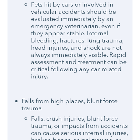
Pets hit by cars or involved in
vehicular accidents should be
evaluated immediately by an
emergency veterinarian, even if
they appear stable. Internal
bleeding, fractures, lung trauma,
head injuries, and shock are not
always immediately visible. Rapid
assessment and treatment can be
critical following any car-related
injury.
Falls from high places, blunt force
trauma
Falls, crush injuries, blunt force
trauma, or impacts from accidents
can cause serious internal injuries,