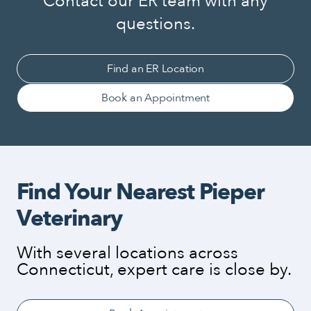
Contact our ER team with any
questions.
Find an ER Location
Book an Appointment
Find Your Nearest Pieper
Veterinary
With several locations across
Connecticut, expert care is close by.