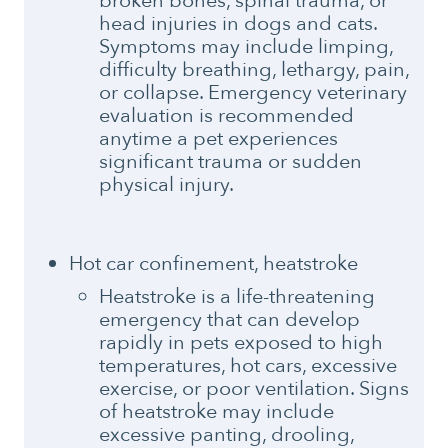
broken bones, spinal trauma, or
head injuries in dogs and cats.
Symptoms may include limping,
difficulty breathing, lethargy, pain,
or collapse. Emergency veterinary
evaluation is recommended
anytime a pet experiences
significant trauma or sudden
physical injury.
Hot car confinement, heatstroke
Heatstroke is a life-threatening
emergency that can develop
rapidly in pets exposed to high
temperatures, hot cars, excessive
exercise, or poor ventilation. Signs
of heatstroke may include
excessive panting, drooling,