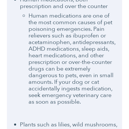
prescription and over the counter
Human medications are one of
the most common causes of pet
poisoning emergencies. Pain
relievers such as ibuprofen or
acetaminophen, antidepressants,
ADHD medications, sleep aids,
heart medications, and other
prescription or over-the-counter
drugs can be extremely
dangerous to pets, even in small
amounts. If your dog or cat
accidentally ingests medication,
seek emergency veterinary care
as soon as possible.
Plants such as lilies, wild mushrooms,