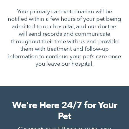
Your primary care veterinarian will be
notified within a few hours of your pet being
admitted to our hospital, and our doctors
will send records and communicate
throughout their time with us and provide
them with treatment and follow-up
information to continue your pet’s care once
you leave our hospital.
We're Here 24/7 for Your
Pet