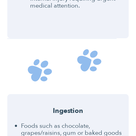
medical attention.
Ingestion
Foods such as chocolate,
grapes/raisins, gum or baked goods