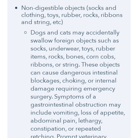
Non-digestible objects (socks and
clothing, toys, rubber, rocks, ribbons
and string, etc)
Dogs and cats may accidentally
swallow foreign objects such as
socks, underwear, toys, rubber
items, rocks, bones, corn cobs,
ribbons, or string. These objects
can cause dangerous intestinal
blockages, choking, or internal
damage requiring emergency
surgery. Symptoms of a
gastrointestinal obstruction may
include vomiting, loss of appetite,
abdominal pain, lethargy,
constipation, or repeated
retching. Prompt veterinary