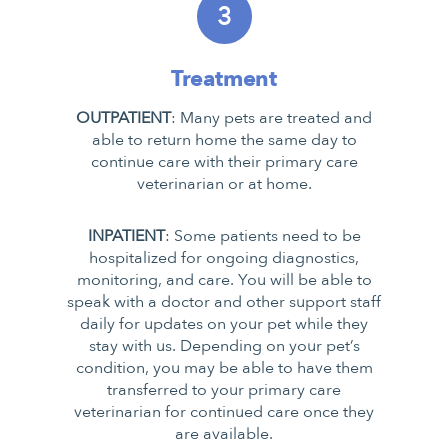
3
Treatment
OUTPATIENT
: Many pets are treated and
able to return home the same day to
continue care with their primary care
veterinarian or at home.
INPATIENT
: Some patients need to be
hospitalized for ongoing diagnostics,
monitoring, and care. You will be able to
speak with a doctor and other support staff
daily for updates on your pet while they
stay with us. Depending on your pet’s
condition, you may be able to have them
transferred to your primary care
veterinarian for continued care once they
are available.