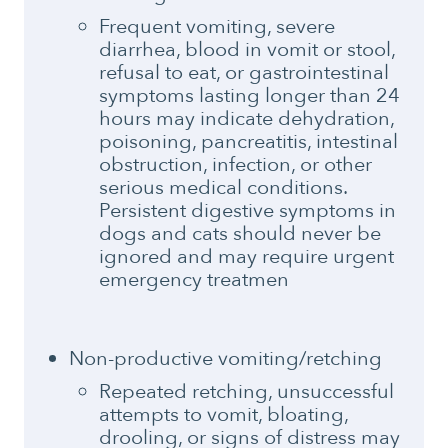
Frequent vomiting, severe
diarrhea, blood in vomit or stool,
refusal to eat, or gastrointestinal
symptoms lasting longer than 24
hours may indicate dehydration,
poisoning, pancreatitis, intestinal
obstruction, infection, or other
serious medical conditions.
Persistent digestive symptoms in
dogs and cats should never be
ignored and may require urgent
emergency treatmen
Non-productive vomiting/retching
Repeated retching, unsuccessful
attempts to vomit, bloating,
drooling, or signs of distress may