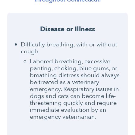
Disease or Illness
Difficulty breathing, with or without
cough
Labored breathing, excessive
panting, choking, blue gums, or
breathing distress should always
be treated as a veterinary
emergency. Respiratory issues in
dogs and cats can become life-
threatening quickly and require
immediate evaluation by an
emergency veterinarian.