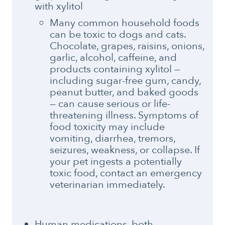
with xylitol
Many common household foods
can be toxic to dogs and cats.
Chocolate, grapes, raisins, onions,
garlic, alcohol, caffeine, and
products containing xylitol —
including sugar-free gum, candy,
peanut butter, and baked goods
— can cause serious or life-
threatening illness. Symptoms of
food toxicity may include
vomiting, diarrhea, tremors,
seizures, weakness, or collapse. If
your pet ingests a potentially
toxic food, contact an emergency
veterinarian immediately.
Human medications, both