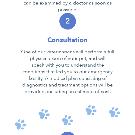
can be examined by a doctor as soon as
possible.
2
Consultation
One of our veterinarians will perform a full
physical exam of your pet, and will
speak with you to understand the
conditions that led you to our emergency
facility. A medical plan consisting of
diagnostics and treatment options will be
provided, including an estimate of cost.