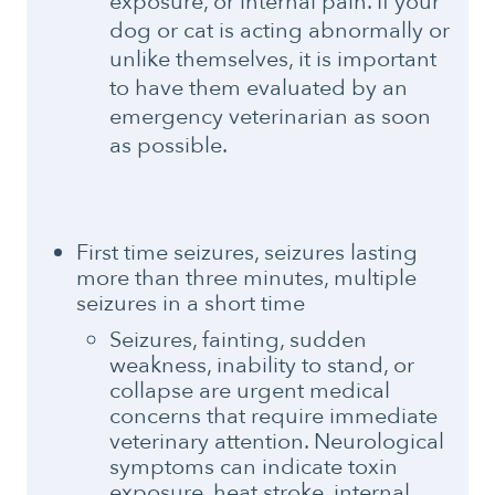
exposure, or internal pain. If your
dog or cat is acting abnormally or
unlike themselves, it is important
to have them evaluated by an
emergency veterinarian as soon
as possible.
First time seizures, seizures lasting
more than three minutes, multiple
seizures in a short time
Seizures, fainting, sudden
weakness, inability to stand, or
collapse are urgent medical
concerns that require immediate
veterinary attention. Neurological
symptoms can indicate toxin
exposure, heat stroke, internal