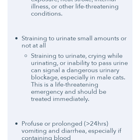
illness, or other life-threatening
conditions.
Straining to urinate small amounts or
not at all
Straining to urinate, crying while
urinating, or inability to pass urine
can signal a dangerous urinary
blockage, especially in male cats.
This is a life-threatening
emergency and should be
treated immediately.
Profuse or prolonged (>24hrs)
vomiting and diarrhea, especially if
containing blood