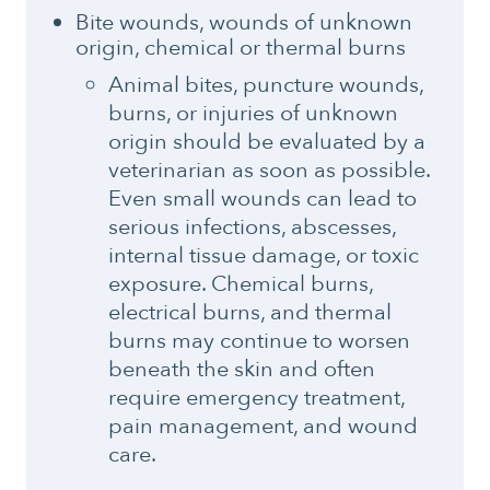
Bite wounds, wounds of unknown
origin, chemical or thermal burns
Animal bites, puncture wounds,
burns, or injuries of unknown
origin should be evaluated by a
veterinarian as soon as possible.
Even small wounds can lead to
serious infections, abscesses,
internal tissue damage, or toxic
exposure. Chemical burns,
electrical burns, and thermal
burns may continue to worsen
beneath the skin and often
require emergency treatment,
pain management, and wound
care.