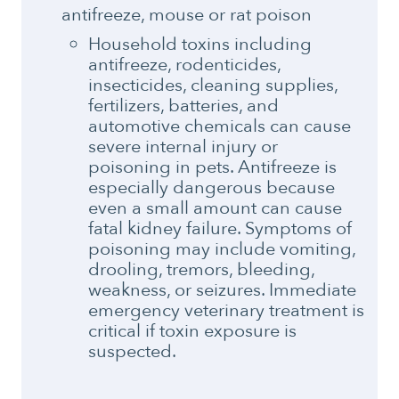
antifreeze, mouse or rat poison
Household toxins including
antifreeze, rodenticides,
insecticides, cleaning supplies,
fertilizers, batteries, and
automotive chemicals can cause
severe internal injury or
poisoning in pets. Antifreeze is
especially dangerous because
even a small amount can cause
fatal kidney failure. Symptoms of
poisoning may include vomiting,
drooling, tremors, bleeding,
weakness, or seizures. Immediate
emergency veterinary treatment is
critical if toxin exposure is
suspected.