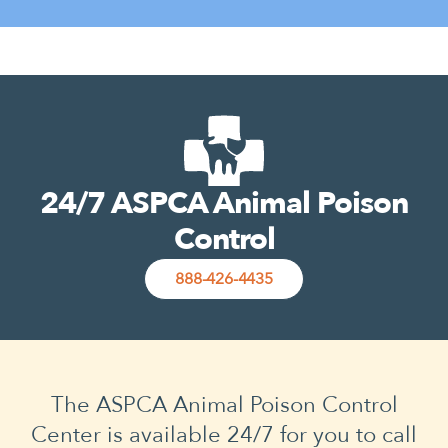
24/7 ASPCA Animal Poison
Control
888-426-4435
The ASPCA Animal Poison Control
Center is available 24/7 for you to call