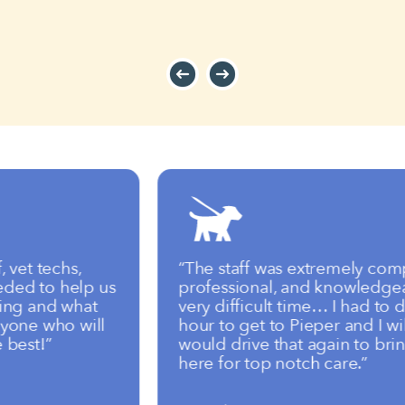
t techs,
“The staff was extremely compass
 to help us
professional, and knowledgeable
 and what
very difficult time… I had to driv
ne who will
hour to get to Pieper and I will tel
st!”
would drive that again to bring 
here for top notch care.”