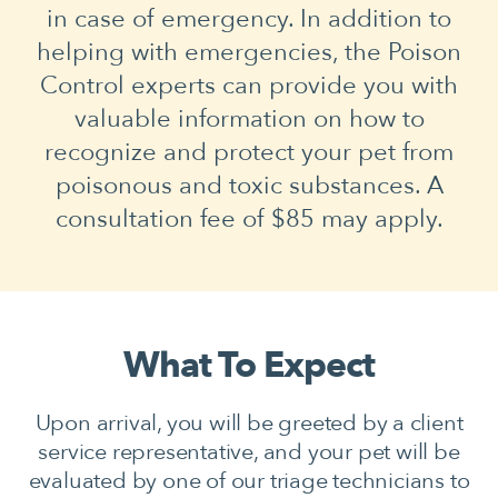
in case of emergency. In addition to
helping with emergencies, the Poison
Control experts can provide you with
valuable information on how to
recognize and protect your pet from
poisonous and toxic substances. A
consultation fee of $85 may apply.
What To Expect
Upon arrival, you will be greeted by a client
service representative, and your pet will be
evaluated by one of our triage technicians to