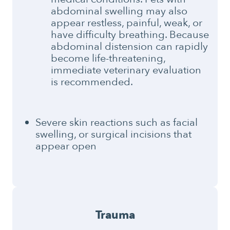
abdominal swelling may also
appear restless, painful, weak, or
have difficulty breathing. Because
abdominal distension can rapidly
become life-threatening,
immediate veterinary evaluation
is recommended.
Severe skin reactions such as facial
swelling, or surgical incisions that
appear open
Trauma