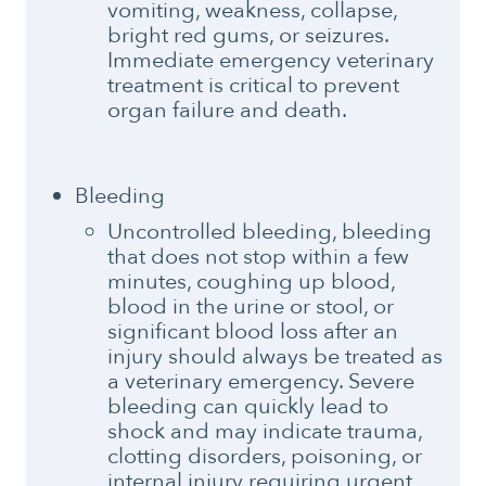
vomiting, weakness, collapse,
bright red gums, or seizures.
Immediate emergency veterinary
treatment is critical to prevent
organ failure and death.
Bleeding
Uncontrolled bleeding, bleeding
that does not stop within a few
minutes, coughing up blood,
blood in the urine or stool, or
significant blood loss after an
injury should always be treated as
a veterinary emergency. Severe
bleeding can quickly lead to
shock and may indicate trauma,
clotting disorders, poisoning, or
internal injury requiring urgent