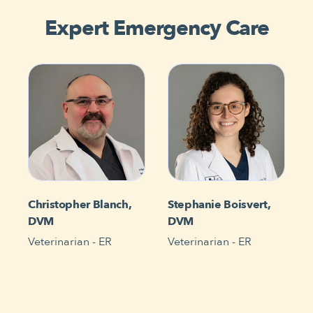
Expert Emergency Care
Christopher Blanch,
Stephanie Boisvert,
DVM
DVM
Veterinarian - ER
Veterinarian - ER
V