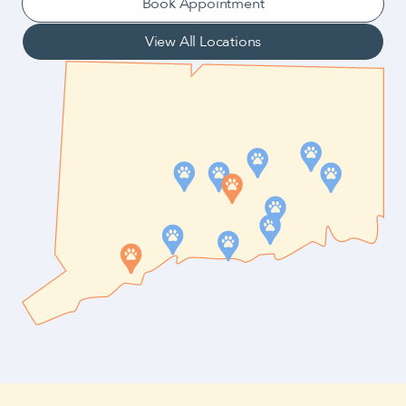
Book Appointment
View All Locations