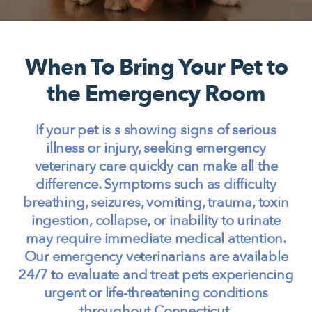
When To Bring Your Pet to
the Emergency Room
If your pet is s showing signs of serious
illness or injury, seeking emergency
veterinary care quickly can make all the
difference. Symptoms such as difficulty
breathing, seizures, vomiting, trauma, toxin
ingestion, collapse, or inability to urinate
may require immediate medical attention.
Our emergency veterinarians are available
24/7 to evaluate and treat pets experiencing
urgent or life-threatening conditions
throughout Connecticut.