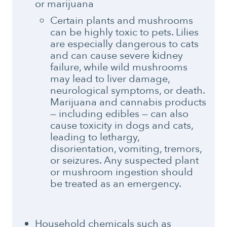
or marijuana
Certain plants and mushrooms
can be highly toxic to pets. Lilies
are especially dangerous to cats
and can cause severe kidney
failure, while wild mushrooms
may lead to liver damage,
neurological symptoms, or death.
Marijuana and cannabis products
— including edibles — can also
cause toxicity in dogs and cats,
leading to lethargy,
disorientation, vomiting, tremors,
or seizures. Any suspected plant
or mushroom ingestion should
be treated as an emergency.
Household chemicals such as