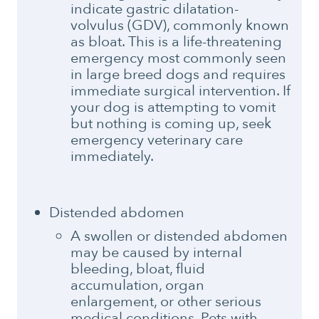
indicate gastric dilatation-
volvulus (GDV), commonly known
as bloat. This is a life-threatening
emergency most commonly seen
in large breed dogs and requires
immediate surgical intervention. If
your dog is attempting to vomit
but nothing is coming up, seek
emergency veterinary care
immediately.
Distended abdomen
A swollen or distended abdomen
may be caused by internal
bleeding, bloat, fluid
accumulation, organ
enlargement, or other serious
medical conditions. Pets with