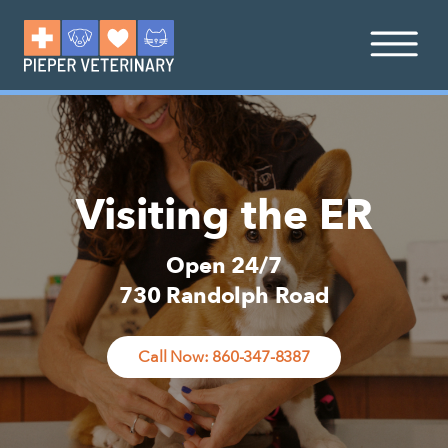
Visiting the ER
Open 24/7
730 Randolph Road
Call Now: 860-347-8387