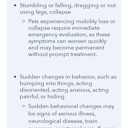
Stumbling or falling, dragging or not
using legs, collapse
Pets experiencing mobility loss or
collapse require immediate
emergency evaluation, as these
symptoms can worsen quickly
and may become permanent
without prompt treatment.
Sudden changes in behavior, such as
bumping into things, acting
disoriented, acting anxious, acting
painful, or hiding
Sudden behavioral changes may
be signs of serious illness,
neurological disease, toxin