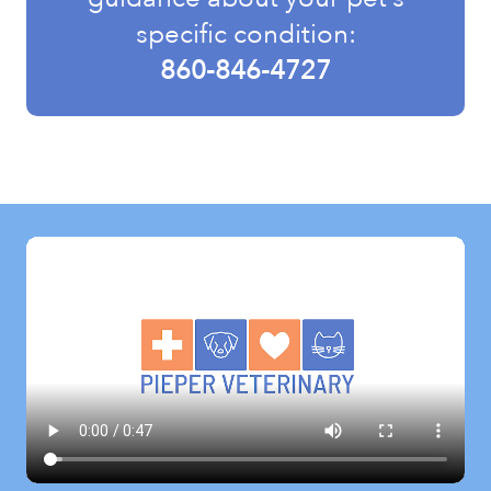
specific condition:
860-846-4727