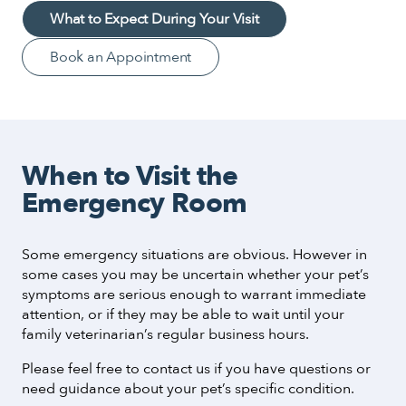
What to Expect During Your Visit
Book an Appointment
When to Visit the
Emergency Room
Some emergency situations are obvious. However in
some cases you may be uncertain whether your pet’s
symptoms are serious enough to warrant immediate
attention, or if they may be able to wait until your
family veterinarian’s regular business hours.
Please feel free to contact us if you have questions or
need guidance about your pet’s specific condition.