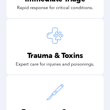
Rapid response for critical conditions.
Trauma & Toxins
Expert care for injuries and poisonings.