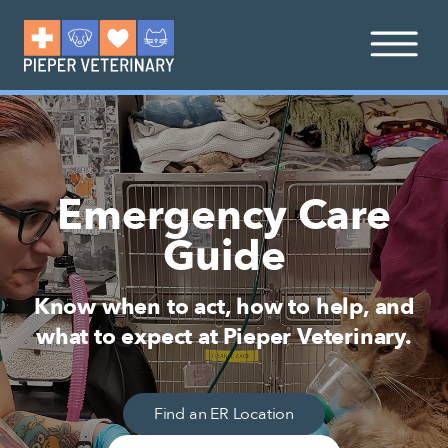
Emergency Care
Guide
Know when to act, how to help, and
what to expect at Pieper Veterinary.
Find an ER Location