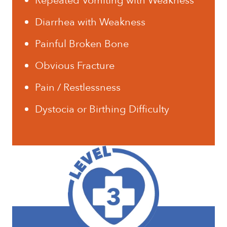
Repeated Vomiting with Weakness
Diarrhea with Weakness
Painful Broken Bone
Obvious Fracture
Pain / Restlessness
Dystocia or Birthing Difficulty