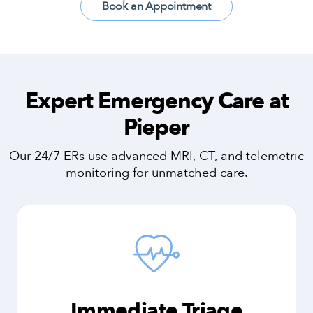
Book an Appointment
Expert Emergency Care at
Pieper
Our 24/7 ERs use advanced MRI, CT, and telemetric
monitoring for unmatched care.
Immediate Triage