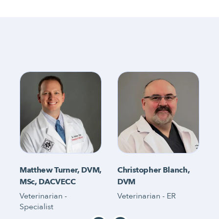
Matthew Turner, DVM,
Christopher Blanch,
MSc, DACVECC
DVM
Veterinarian -
Veterinarian - ER
V
Specialist