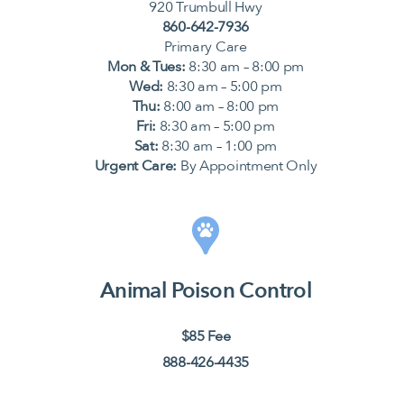
920 Trumbull Hwy
860-642-7936
Primary Care
Mon & Tues:
8:30 am – 8:00 pm
Wed:
8:30 am – 5:00 pm
Thu:
8:00 am – 8:00 pm
Fri:
8:30 am – 5:00 pm
Sat:
8:30 am – 1:00 pm
Urgent Care:
By Appointment Only
Animal Poison Control
$85 Fee
888-426-4435