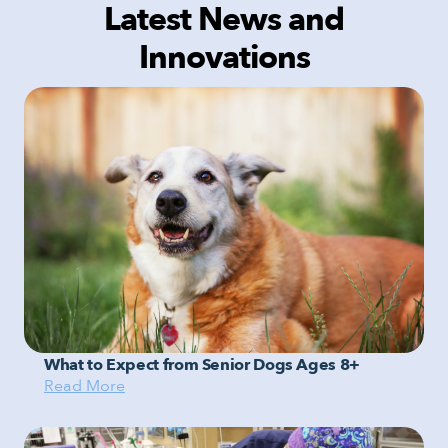
Latest News and
Innovations
What to Expect from Senior Dogs Ages 8+
Read More