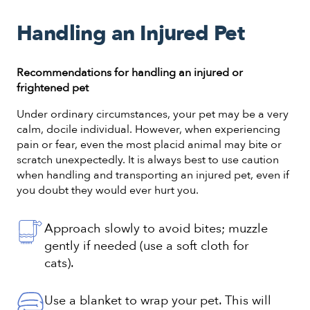
Handling an Injured Pet
Recommendations for handling an injured or
frightened pet
Under ordinary circumstances, your pet may be a very
calm, docile individual. However, when experiencing
pain or fear, even the most placid animal may bite or
scratch unexpectedly. It is always best to use caution
when handling and transporting an injured pet, even if
you doubt they would ever hurt you.
Approach slowly to avoid bites; muzzle
gently if needed (use a soft cloth for
cats).
Use a blanket to wrap your pet. This will