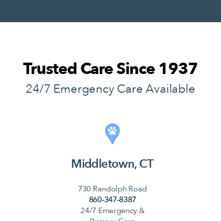
Trusted Care Since 1937
24/7 Emergency Care Available
Middletown, CT
730 Randolph Road
860-347-8387
24/7 Emergency &