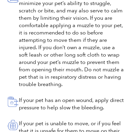
minimize your pet’s ability to struggle,
scratch or bite, and may also serve to calm
them by limiting their vision. If you are
comfortable applying a muzzle to your pet,
it is recommended to do so before
attempting to move them if they are
injured. If you don’t own a muzzle, use a
soft leash or other long soft cloth to wrap
around your pet’s muzzle to prevent them
from opening their mouth. Do not muzzle a
pet that is in respiratory distress or having
trouble breathing.
If your pet has an open wound, apply direct
pressure to help slow the bleeding.
If your pet is unable to move, or if you feel
that it is unsafe for them to move on their