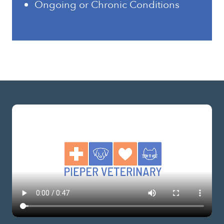
Ongoing or Chronic Conditions