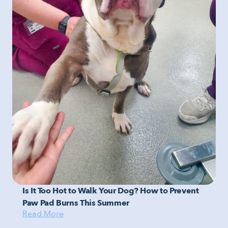
Is It Too Hot to Walk Your Dog? How to Prevent
Paw Pad Burns This Summer
Read More