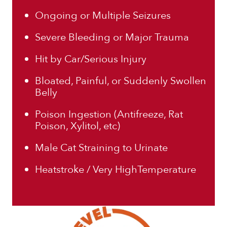
Ongoing or Multiple Seizures
Severe Bleeding or Major Trauma
Hit by Car/Serious Injury
Bloated, Painful, or Suddenly Swollen
Belly
Poison Ingestion (Antifreeze, Rat
Poison, Xylitol, etc)
Male Cat Straining to Urinate
Heatstroke / Very HighTemperature