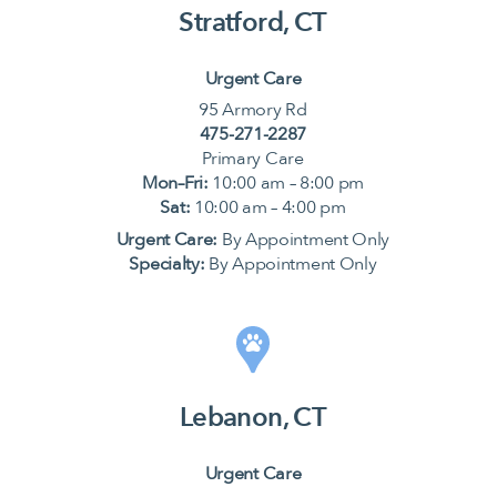
Stratford, CT
Urgent Care
95 Armory Rd
475-271-2287
Primary Care
Mon–Fri:
10:00 am – 8:00 pm
Sat:
10:00 am – 4:00 pm
Urgent Care:
By Appointment Only
Specialty:
By Appointment Only
Lebanon, CT
Urgent Care