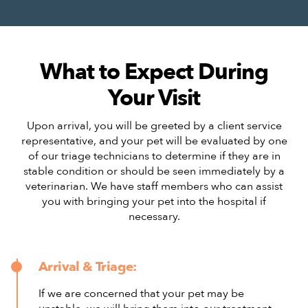
What to Expect During
Your Visit
Upon arrival, you will be greeted by a client service
representative, and your pet will be evaluated by one
of our triage technicians to determine if they are in
stable condition or should be seen immediately by a
veterinarian. We have staff members who can assist
you with bringing your pet into the hospital if
necessary.
Arrival & Triage:
If we are concerned that your pet may be