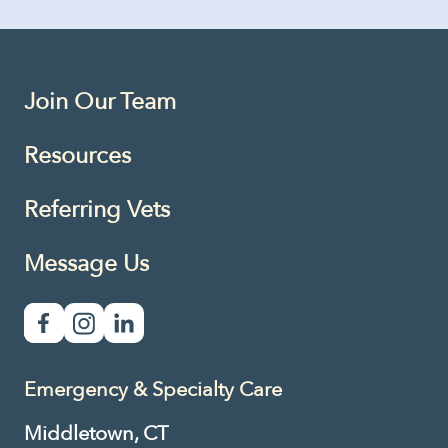
Join Our Team
Resources
Referring Vets
Message Us
Emergency & Specialty Care
Middletown, CT