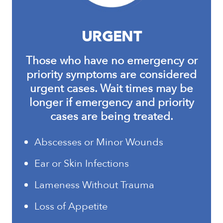
URGENT
Those who have no emergency or
priority symptoms are considered
urgent cases. Wait times may be
longer if emergency and priority
cases are being treated.
Abscesses or Minor Wounds
Ear or Skin Infections
Lameness Without Trauma
Loss of Appetite