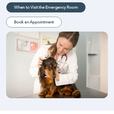
When to Visit the Emergency Room
Book an Appointment