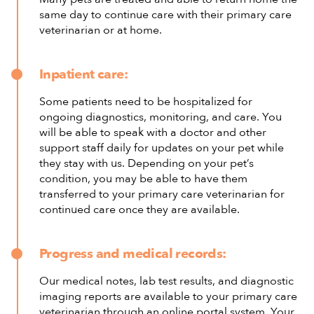
same day to continue care with their primary care
veterinarian or at home.
Inpatient care:
Some patients need to be hospitalized for
ongoing diagnostics, monitoring, and care. You
will be able to speak with a doctor and other
support staff daily for updates on your pet while
they stay with us. Depending on your pet’s
condition, you may be able to have them
transferred to your primary care veterinarian for
continued care once they are available.
Progress and medical records:
Our medical notes, lab test results, and diagnostic
imaging reports are available to your primary care
veterinarian through an online portal system. Your