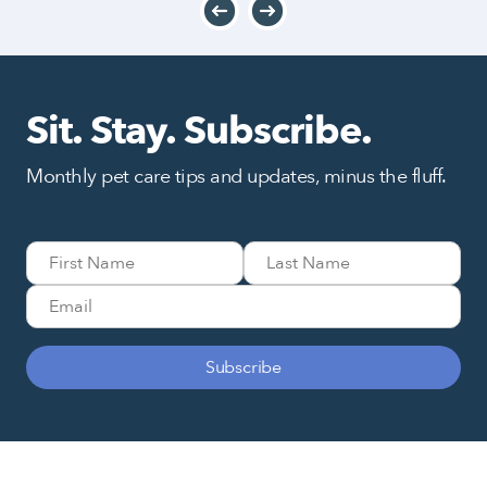
Sit. Stay. Subscribe.
Monthly pet care tips and updates, minus the fluff.
Subscribe