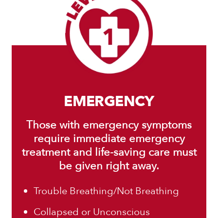
EMERGENCY
Those with emergency symptoms
require immediate emergency
treatment and life-saving care must
be given right away.
Trouble Breathing/Not Breathing
Collapsed or Unconscious