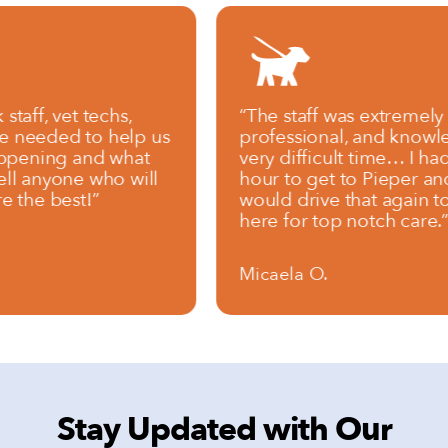
vet techs,
“The staff was extremely compa
ded to help us
professional, and knowledgeab
ng and what
very difficult time… I had to dr
yone who will
hour to get to Pieper and I will 
best!”
would drive that again to brin
here for top notch care.”
Micaela O.
Stay Updated with Our