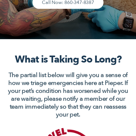
Call Now: 860-347-8387
What is Taking So Long?
The partial list below will give you a sense of
how we triage emergencies here at Pieper. If
your pet’s condition has worsened while you
are waiting, please notify a member of our
team immediately so that they can reassess
your pet.