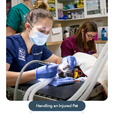
Handling an Injured Pet