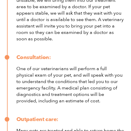
unstable, we will bring them into our treatment
area to be examined by a doctor. If your pet
appears stable, we will ask that they wait with you
until a doctor is available to see them. A veterinary
assistant will invite you to bring your pet into a
room so they can be examined by a doctor as
soon as possible.
Consultation:
One of our veterinarians will perform a full
physical exam of your pet, and will speak with you
to understand the conditions that led you to our
emergency facility. A medical plan consisting of
diagnostics and treatment options will be
provided, including an estimate of cost.
Outpatient care:
Many pets are treated and able to return home the