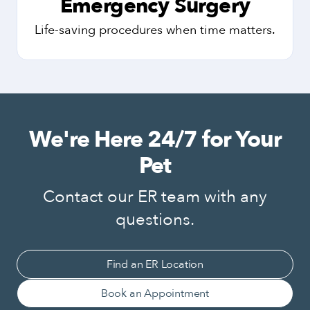
Emergency Surgery
Life-saving procedures when time matters.
We're Here 24/7 for Your
Pet
Contact our ER team with any
questions.
Find an ER Location
Book an Appointment