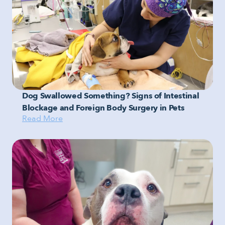
Dog Swallowed Something? Signs of Intestinal
Blockage and Foreign Body Surgery in Pets
Read More