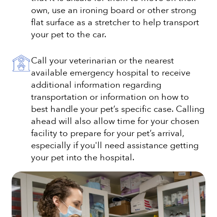
own, use an ironing board or other strong
flat surface as a stretcher to help transport
your pet to the car.
Call your veterinarian or the nearest
available emergency hospital to receive
additional information regarding
transportation or information on how to
best handle your pet’s specific case. Calling
ahead will also allow time for your chosen
facility to prepare for your pet’s arrival,
especially if you'll need assistance getting
your pet into the hospital.