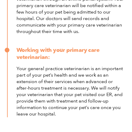
primary care veterinarian will be notified within a
few hours of your pet being admitted to our
hospital. Our doctors will send records and
communicate with your primary care veterinarian
throughout their time with us.
Working with your primary care
veterinarian:
Your general practice veterinarian is an important
part of your pet’s health and we work as an
extension of their services when advanced or
after-hours treatment is necessary. We will notify
your veterinarian that your pet visited our ER, and
provide them with treatment and follow-up
information to continue your pet’s care once you
leave our hospital.