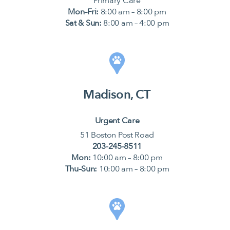
Primary Care
Mon–Fri:
8:00 am – 8:00 pm
Sat & Sun:
8:00 am – 4:00 pm
Madison, CT
Urgent Care
51 Boston Post Road
203-245-8511
Mon:
10:00 am – 8:00 pm
Thu–Sun:
10:00 am – 8:00 pm