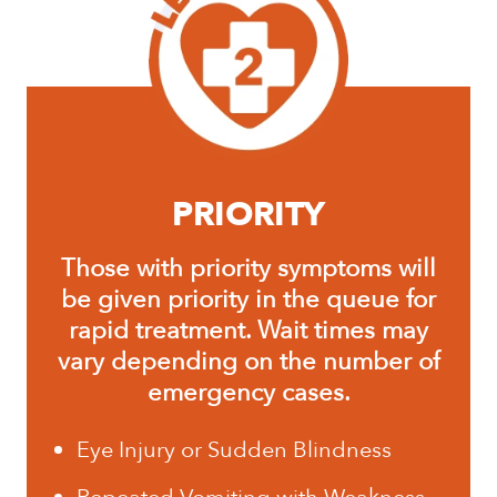
PRIORITY
Those with priority symptoms will
be given priority in the queue for
rapid treatment. Wait times may
vary depending on the number of
emergency cases.
Eye Injury or Sudden Blindness