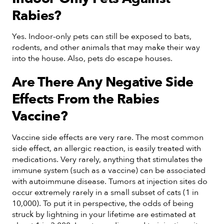
Rabies?
Yes. Indoor-only pets can still be exposed to bats,
rodents, and other animals that may make their way
into the house. Also, pets do escape houses.
Are There Any Negative Side
Effects From the Rabies
Vaccine?
Vaccine side effects are very rare. The most common
side effect, an allergic reaction, is easily treated with
medications. Very rarely, anything that stimulates the
immune system (such as a vaccine) can be associated
with autoimmune disease. Tumors at injection sites do
occur extremely rarely in a small subset of cats (1 in
10,000). To put it in perspective, the odds of being
struck by lightning in your lifetime are estimated at