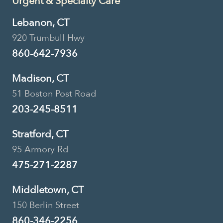
Urgent & Specialty Care
Lebanon, CT
920 Trumbull Hwy
860-642-7936
Madison, CT
51 Boston Post Road
203-245-8511
Stratford, CT
95 Armory Rd
475-271-2287
Middletown, CT
150 Berlin Street
860-346-2256