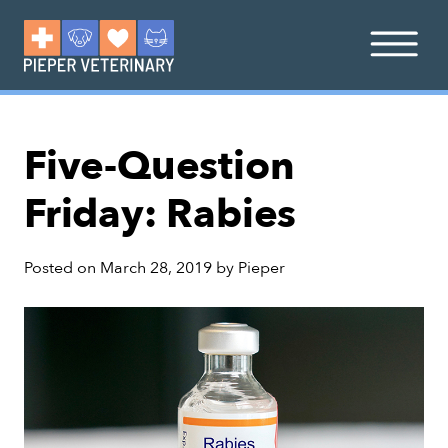
Five-Question
Friday: Rabies
Posted on
March 28, 2019
by
Pieper