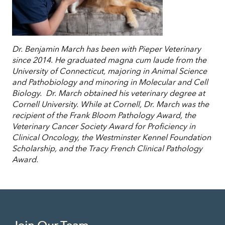
Dr. Benjamin March has been with Pieper Veterinary
since 2014. He graduated magna cum laude from the
University of Connecticut, majoring in Animal Science
and Pathobiology and minoring in Molecular and Cell
Biology. Dr. March obtained his veterinary degree at
Cornell University. While at Cornell, Dr. March was the
recipient of the Frank Bloom Pathology Award, the
Veterinary Cancer Society Award for Proficiency in
Clinical Oncology, the Westminster Kennel Foundation
Scholarship, and the Tracy French Clinical Pathology
Award.