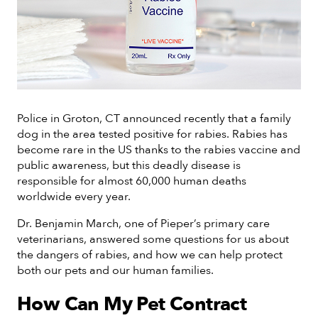
Police in Groton, CT announced recently that a family
dog in the area tested positive for rabies. Rabies has
become rare in the US thanks to the rabies vaccine and
public awareness, but this deadly disease is
responsible for almost 60,000 human deaths
worldwide every year.
Dr. Benjamin March, one of Pieper’s primary care
veterinarians, answered some questions for us about
the dangers of rabies, and how we can help protect
both our pets and our human families.
How Can My Pet Contract