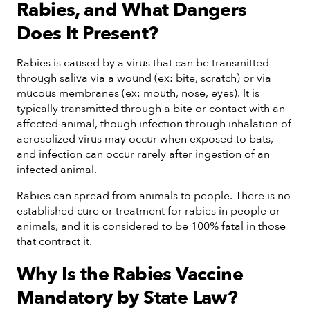
Rabies, and What Dangers
Does It Present?
Rabies is caused by a virus that can be transmitted
through saliva via a wound (ex: bite, scratch) or via
mucous membranes (ex: mouth, nose, eyes). It is
typically transmitted through a bite or contact with an
affected animal, though infection through inhalation of
aerosolized virus may occur when exposed to bats,
and infection can occur rarely after ingestion of an
infected animal.
Rabies can spread from animals to people. There is no
established cure or treatment for rabies in people or
animals, and it is considered to be 100% fatal in those
that contract it.
Why Is the Rabies Vaccine
Mandatory by State Law?