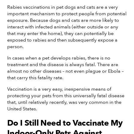
Rabies vaccinations in pet dogs and cats are a very
important mechanism to protect people from potential
exposure. Because dogs and cats are more likely to
interact with infected animals (either outside or any
that may enter the home), they can potentially be
exposed to rabies and then subsequently expose a
person.
In cases when a pet develops rabies, there is no
treatment and the disease is always fatal. There are
almost no other diseases – not even plague or Ebola –
that carry this fatality rate.
Vaccination is a very easy, inexpensive means of
protecting your pets from this universally fatal disease
that, until relatively recently, was very common in the
United States.
Do I Still Need to Vaccinate My
Indoor-Only Pets Against