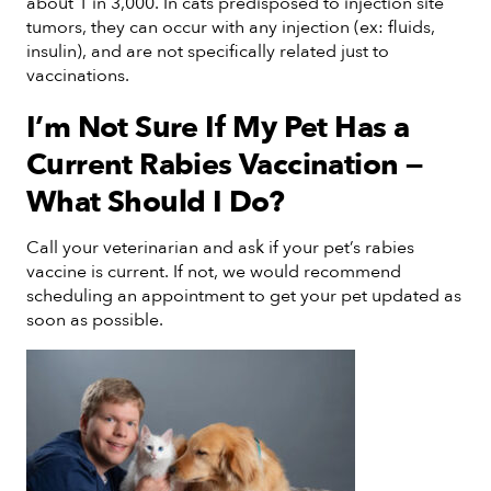
about 1 in 3,000. In cats predisposed to injection site
tumors, they can occur with any injection (ex: fluids,
insulin), and are not specifically related just to
vaccinations.
I’m Not Sure If My Pet Has a
Current Rabies Vaccination —
What Should I Do?
Call your veterinarian and ask if your pet’s rabies
vaccine is current. If not, we would recommend
scheduling an appointment to get your pet updated as
soon as possible.