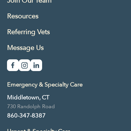
Join Our Team
Resources
Referring Vets
Message Us
Emergency & Specialty Care
Middletown, CT
730 Randolph Road
860-347-8387