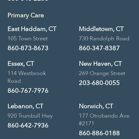
Primary Care
East Haddam, CT
Middletown, CT
105 Town Street
730 Randolph Road
860-873-8673
860-347-8387
Essex, CT
New Haven, CT
114 Westbrook
269 Orange Street
Road
203-680-0055
860-767-7976
Lebanon, CT
Norwich, CT
920 Trumbull Hwy
177 Otrobando Ave
#2171
860-642-7936
860-886-0188