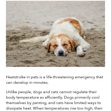
Heatstroke in pets is a life-threatening emergency that
can develop in minutes.
Unlike people, dogs and cats cannot regulate their
body temperature as efficiently. Dogs primarily cool
themselves by panting, and cats have limited ways to
dissipate heat. When temperatures rise too high, their