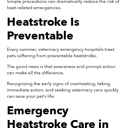
Simple precautions can dramatically reduce the risk of
heat-related emergencies.
Heatstroke Is
Preventable
Every summer, veterinary emergency hospitals treat
pets suffering from preventable heatstroke.
The good news is that awareness and prompt action
can make all the difference.
Recognizing the early signs of overheating, taking
immediate action, and seeking veterinary care quickly
can save your pet’s life.
Emergency
Heatstroke Care in