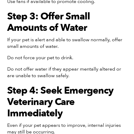
Use fans if available to promote cooling.
Step 3: Offer Small
Amounts of Water
If your pet is alert and able to swallow normally, offer
small amounts of water.
Do not force your pet to drink.
Do not offer water if they appear mentally altered or
are unable to swallow safely.
Step 4: Seek Emergency
Veterinary Care
Immediately
Even if your pet appears to improve, internal injuries
may still be occurring.