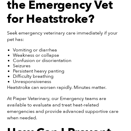
the Emergency Vet
for Heatstroke?
Seek emergency veterinary care immediately if your
pet has:
Vomiting or diarrhea
Weakness or collapse
Confusion or disorientation
Seizures
Persistent heavy panting
Difficulty breathing
Unresponsiveness
Heatstroke can worsen rapidly. Minutes matter.
At Pieper Veterinary, our Emergency teams are
available to evaluate and treat heat-related
emergencies and provide advanced supportive care
when needed.