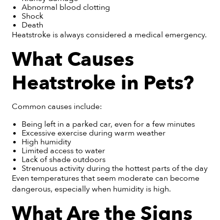
Abnormal blood clotting
Shock
Death
Heatstroke is always considered a medical emergency.
What Causes
Heatstroke in Pets?
Common causes include:
Being left in a parked car, even for a few minutes
Excessive exercise during warm weather
High humidity
Limited access to water
Lack of shade outdoors
Strenuous activity during the hottest parts of the day
Even temperatures that seem moderate can become
dangerous, especially when humidity is high.
What Are the Signs