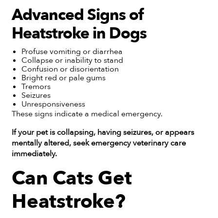
Advanced Signs of
Heatstroke in Dogs
Profuse vomiting or diarrhea
Collapse or inability to stand
Confusion or disorientation
Bright red or pale gums
Tremors
Seizures
Unresponsiveness
These signs indicate a medical emergency.
If your pet is collapsing, having seizures, or appears
mentally altered, seek emergency veterinary care
immediately.
Can Cats Get
Heatstroke?