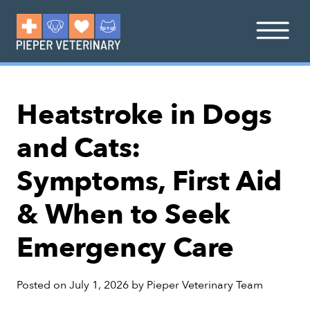
Heatstroke in Dogs
and Cats:
Symptoms, First Aid
& When to Seek
Emergency Care
Posted on
July 1, 2026
by
Pieper Veterinary Team