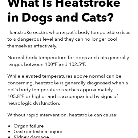
What Is Heatstroke
in Dogs and Cats?
Heatstroke occurs when a pet’s body temperature rises
to a dangerous level and they can no longer cool
themselves effectively.
Normal body temperature for dogs and cats generally
ranges between 100°F and 102.5°F.
While elevated temperatures above normal can be
concerning, heatstroke is generally diagnosed when a
pet’s body temperature reaches approximately
105.8°F or higher and is accompanied by signs of
neurologic dysfunction.
Without rapid intervention, heatstroke can cause:
Organ failure
Gastrointestinal injury
Kidney damage