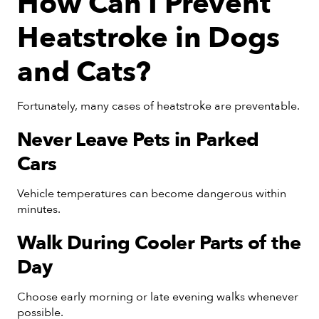
How Can I Prevent
Heatstroke in Dogs
and Cats?
Fortunately, many cases of heatstroke are preventable.
Never Leave Pets in Parked
Cars
Vehicle temperatures can become dangerous within
minutes.
Walk During Cooler Parts of the
Day
Choose early morning or late evening walks whenever
possible.