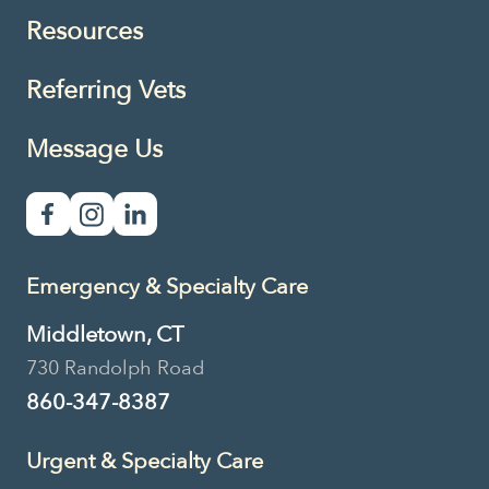
Resources
Referring Vets
Message Us
Emergency & Specialty Care
Middletown, CT
730 Randolph Road
860-347-8387
Urgent & Specialty Care