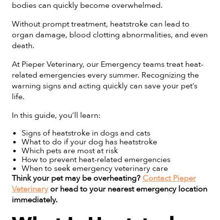
bodies can quickly become overwhelmed.
Without prompt treatment, heatstroke can lead to
organ damage, blood clotting abnormalities, and even
death.
At Pieper Veterinary, our Emergency teams treat heat-
related emergencies every summer. Recognizing the
warning signs and acting quickly can save your pet’s
life.
In this guide, you’ll learn:
Signs of heatstroke in dogs and cats
What to do if your dog has heatstroke
Which pets are most at risk
How to prevent heat-related emergencies
When to seek emergency veterinary care
Think your pet may be overheating?
Contact Pieper
Veterinary
or head to your nearest emergency location
immediately.