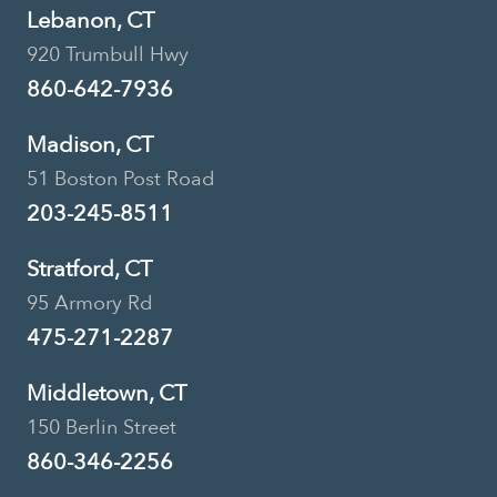
Lebanon, CT
920 Trumbull Hwy
860-642-7936
Madison, CT
51 Boston Post Road
203-245-8511
Stratford, CT
95 Armory Rd
475-271-2287
Middletown, CT
150 Berlin Street
860-346-2256