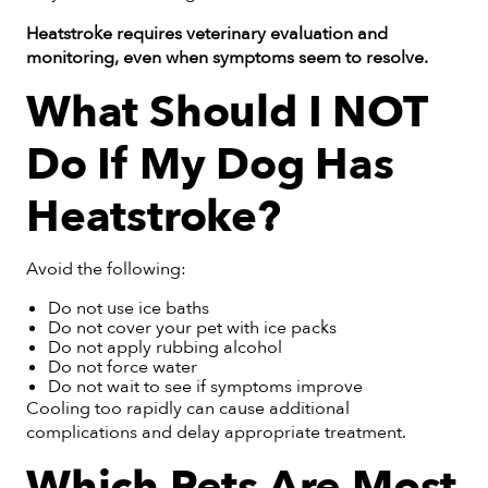
Heatstroke requires veterinary evaluation and
monitoring, even when symptoms seem to resolve.
What Should I NOT
Do If My Dog Has
Heatstroke?
Avoid the following:
Do not use ice baths
Do not cover your pet with ice packs
Do not apply rubbing alcohol
Do not force water
Do not wait to see if symptoms improve
Cooling too rapidly can cause additional
complications and delay appropriate treatment.
Which Pets Are Most