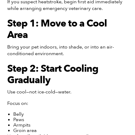
If you suspect heatstroke, begin first aid immediately
while arranging emergency veterinary care.
Step 1: Move to a Cool
Area
Bring your pet indoors, into shade, or into an air-
conditioned environment.
Step 2: Start Cooling
Gradually
Use cool—not ice-cold—water.
Focus on:
Belly
Paws
Armpits
Groin area