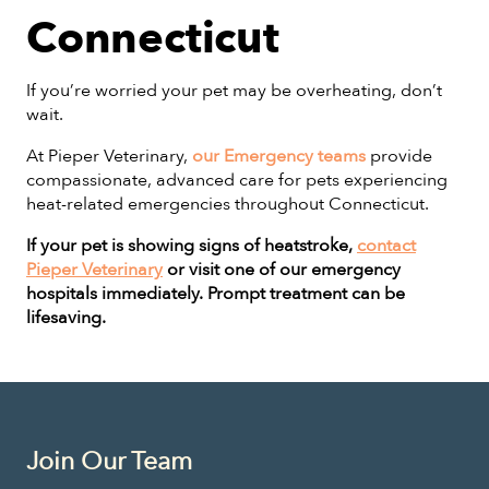
Connecticut
If you’re worried your pet may be overheating, don’t
wait.
At Pieper Veterinary,
our Emergency teams
provide
compassionate, advanced care for pets experiencing
heat-related emergencies throughout Connecticut.
If your pet is showing signs of heatstroke,
contact
Pieper Veterinary
or visit one of our emergency
hospitals immediately. Prompt treatment can be
lifesaving.
Join Our Team