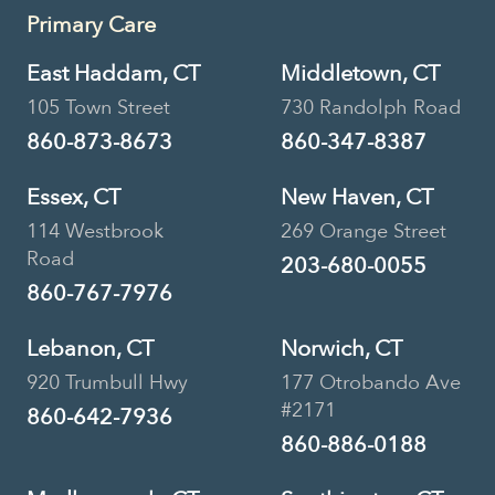
Primary Care
East Haddam, CT
Middletown, CT
105 Town Street
730 Randolph Road
860-873-8673
860-347-8387
Essex, CT
New Haven, CT
114 Westbrook
269 Orange Street
Road
203-680-0055
860-767-7976
Lebanon, CT
Norwich, CT
920 Trumbull Hwy
177 Otrobando Ave
#2171
860-642-7936
860-886-0188