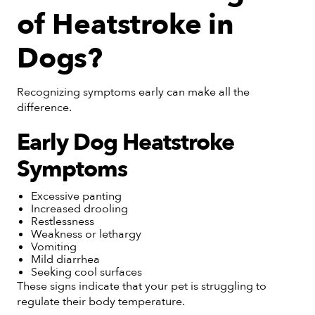
of Heatstroke in
Dogs?
Recognizing symptoms early can make all the
difference.
Early Dog Heatstroke
Symptoms
Excessive panting
Increased drooling
Restlessness
Weakness or lethargy
Vomiting
Mild diarrhea
Seeking cool surfaces
These signs indicate that your pet is struggling to
regulate their body temperature.