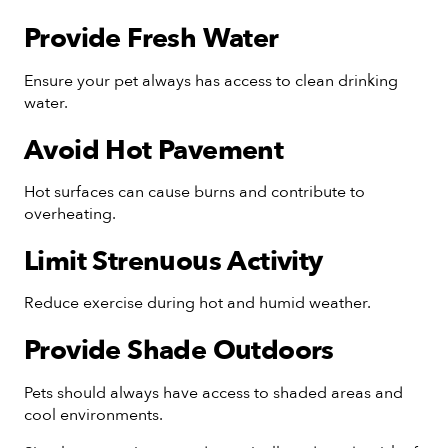
Provide Fresh Water
Ensure your pet always has access to clean drinking
water.
Avoid Hot Pavement
Hot surfaces can cause burns and contribute to
overheating.
Limit Strenuous Activity
Reduce exercise during hot and humid weather.
Provide Shade Outdoors
Pets should always have access to shaded areas and
cool environments.