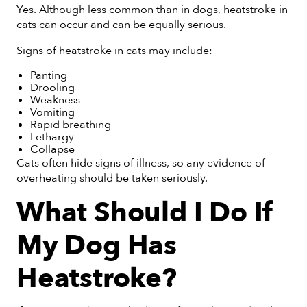
Yes. Although less common than in dogs, heatstroke in
cats can occur and can be equally serious.
Signs of heatstroke in cats may include:
Panting
Drooling
Weakness
Vomiting
Rapid breathing
Lethargy
Collapse
Cats often hide signs of illness, so any evidence of
overheating should be taken seriously.
What Should I Do If
My Dog Has
Heatstroke?