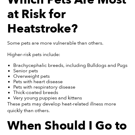
at Risk for
Heatstroke?
Some pets are more vulnerable than others.
Higher-risk pets include:
Brachycephalic breeds, including Bulldogs and Pugs
Senior pets
Overweight pets
Pets with heart disease
Pets with respiratory disease
Thick-coated breeds
Very young puppies and kittens
These pets may develop heat-related illness more
quickly than others.
When Should I Go to