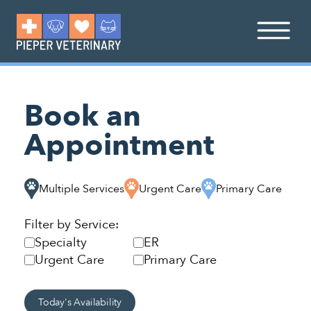
Book an
Appointment
Multiple Services
Urgent Care
Primary Care
Filter by Service:
Specialty
ER
Urgent Care
Primary Care
Today's Availability