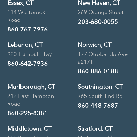
Essex, CT
New Haven, CT
Book Now
114 Westbrook
269 Orange Street
Road
203-680-0055
860-767-7976
Urgent Care • Primary Care
Lebanon, CT
Norwich, CT
Pieper Veterinary Berlin
920 Trumbull Hwy
177 Otrobando Ave
#2171
Street
860-642-7936
860-886-0188
150 Berlin Street, Middletown, CT,
USA
Marlborough, CT
Southington, CT
212 East Hampton
765 South End Rd
860-346-2256
Location Details
Road
860-448-7687
Book Now
860-295-8381
Middletown, CT
Stratford, CT