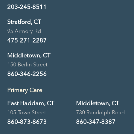
51 Boston Post Road, Madison, CT,
203-245-8511
USA
Stratford, CT
203-245-8511
Location Details
95 Armory Rd
Book Now
475-271-2287
Middletown, CT
150 Berlin Street
Urgent Care • Primary Care
860-346-2256
Lebanon Veterinary
Primary Care
Hospital
East Haddam, CT
Middletown, CT
920 Trumbull Hwy, Lebanon, CT,
USA
105 Town Street
730 Randolph Road
860-873-8673
860-347-8387
860-642-7936
Location Details