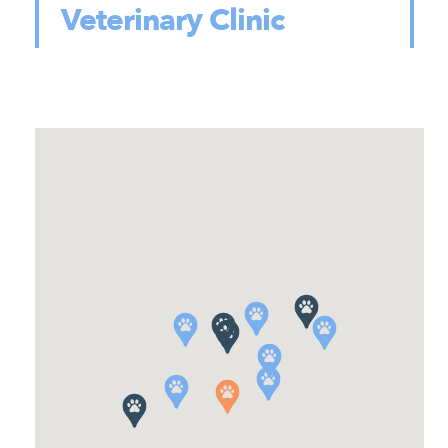
Veterinary Clinic
105 Town Street, East Haddam, CT,
USA
860-873-8673
Location Details
Book Now
Primary Care
Elm City Vet
269 Orange Street, New Haven, CT,
USA
203-680-0055