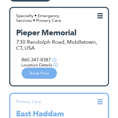
Specialty • Emergency
Services • Primary Care
Pieper Memorial
730 Randolph Road, Middletown,
CT, USA
860-347-8387
Location Details
Book Now
Primary Care
East Haddam