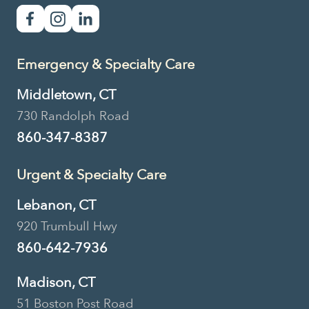
Primary Care
Essex Veterinary Clinic
Emergency & Specialty Care
114 Westbrook Road, Essex, CT,
USA
Middletown, CT
730 Randolph Road
860-767-7976
Location Details
860-347-8387
Book Now
Urgent & Specialty Care
Lebanon, CT
920 Trumbull Hwy
Urgent Care
860-642-7936
Pieper Veterinary
Madison, CT
Madison
51 Boston Post Road