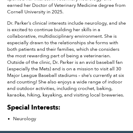
earned her Doctor of Veterinary Medicine degree from
Cornell University in 2025.
Dr. Parker’s clinical interests include neurology, and she
is excited to continue building her skills in a
collaborative, multidisciplinary environment. She is
especially drawn to the relationships she forms with
both patients and their families, which she considers
the most rewarding part of being a veterinarian.
Outside of the clinic, Dr. Parker is an avid baseball fan
(especially the Mets) and is on a mission to visit all 30
Major League Baseball stadiums – she’s currently at six
and counting! She also enjoys a wide range of indoor
and outdoor activities, including crochet, baking,
karaoke, hiking, kayaking, and visiting local breweries.
Special Interests:
Neurology