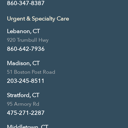
860-347-8387
Urgent & Specialty Care
Lebanon, CT
920 Trumbull Hwy
860-642-7936
Madison, CT
51 Boston Post Road
203-245-8511
Stratford, CT
95 Armory Rd
475-271-2287
Middletown, CT