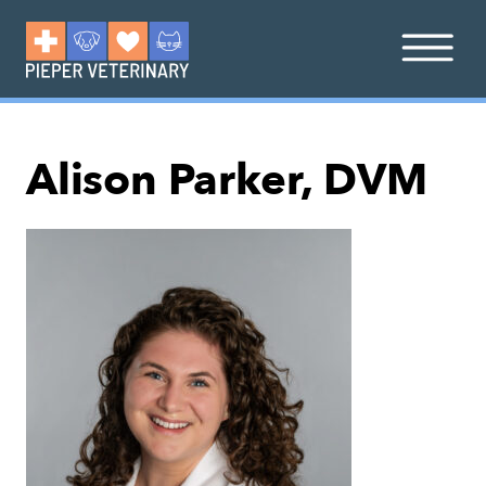
Alison Parker, DVM