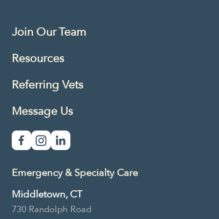
Join Our Team
Resources
Referring Vets
Message Us
Emergency & Specialty Care
Middletown, CT
730 Randolph Road