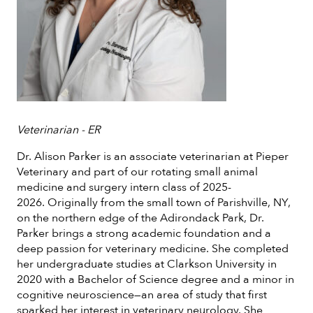
Veterinarian - ER
Dr. Alison Parker is an associate veterinarian at Pieper
Veterinary and part of our rotating small animal
medicine and surgery intern class of 2025-
2026. Originally from the small town of Parishville, NY,
on the northern edge of the Adirondack Park, Dr.
Parker brings a strong academic foundation and a
deep passion for veterinary medicine. She completed
her undergraduate studies at Clarkson University in
2020 with a Bachelor of Science degree and a minor in
cognitive neuroscience—an area of study that first
sparked her interest in veterinary neurology. She