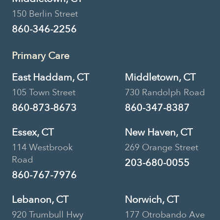
150 Berlin Street
860-346-2256
Primary Care
East Haddam, CT
Middletown, CT
105 Town Street
730 Randolph Road
860-873-8673
860-347-8387
Essex, CT
New Haven, CT
114 Westbrook
269 Orange Street
Road
203-680-0055
860-767-7976
Lebanon, CT
Norwich, CT
920 Trumbull Hwy
177 Otrobando Ave