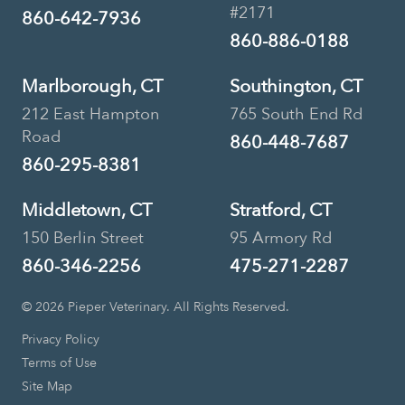
#2171
860-642-7936
860-886-0188
Marlborough, CT
Southington, CT
212 East Hampton
765 South End Rd
Road
860-448-7687
860-295-8381
Middletown, CT
Stratford, CT
150 Berlin Street
95 Armory Rd
860-346-2256
475-271-2287
© 2026 Pieper Veterinary. All Rights Reserved.
Privacy Policy
Terms of Use
Site Map