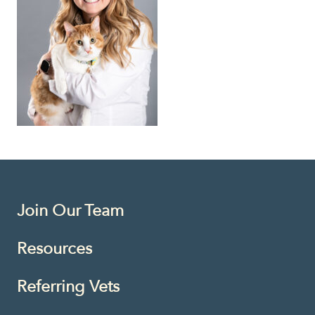
Join Our Team
Resources
Referring Vets