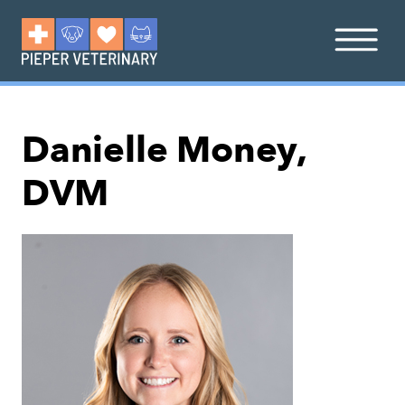
Danielle Money,
DVM