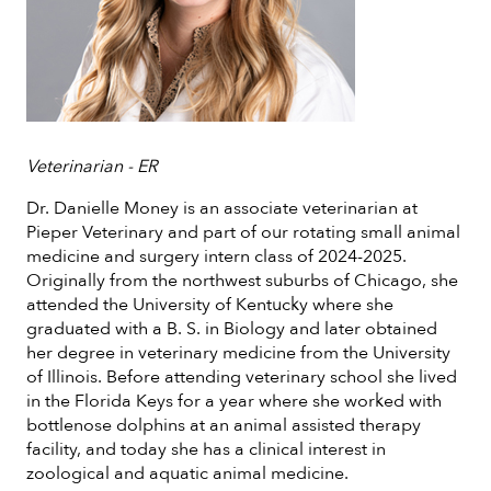
Veterinarian - ER
Dr. Danielle Money is an associate veterinarian at
Pieper Veterinary and part of our rotating small animal
medicine and surgery intern class of 2024-2025.
Originally from the northwest suburbs of Chicago, she
attended the University of Kentucky where she
graduated with a B. S. in Biology and later obtained
her degree in veterinary medicine from the University
of Illinois. Before attending veterinary school she lived
in the Florida Keys for a year where she worked with
bottlenose dolphins at an animal assisted therapy
facility, and today she has a clinical interest in
zoological and aquatic animal medicine.