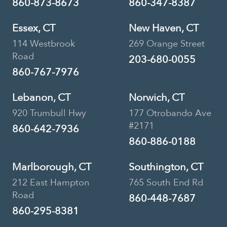
860-873-8673
860-347-8387
Essex, CT
New Haven, CT
114 Westbrook
269 Orange Street
Road
203-680-0055
860-767-7976
Lebanon, CT
Norwich, CT
920 Trumbull Hwy
177 Otrobando Ave
#2171
860-642-7936
860-886-0188
Marlborough, CT
Southington, CT
212 East Hampton
765 South End Rd
Road
860-448-7687
860-295-8381