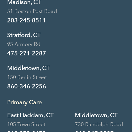
Madison, CT
51 Boston Post Road
203-245-8511
Stratford, CT
95 Armory Rd
475-271-2287
Middletown, CT
150 Berlin Street
860-346-2256
Primary Care
East Haddam, CT
Middletown, CT
105 Town Street
730 Randolph Road