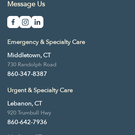
Message Us
Emergency & Specialty Care
Middletown, CT
730 Randolph Road
860-347-8387
Urgent & Specialty Care
Lebanon, CT
920 Trumbull Hwy
860-642-7936