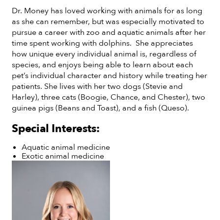
Dr. Money has loved working with animals for as long
as she can remember, but was especially motivated to
pursue a career with zoo and aquatic animals after her
time spent working with dolphins. She appreciates
how unique every individual animal is, regardless of
species, and enjoys being able to learn about each
pet’s individual character and history while treating her
patients. She lives with her two dogs (Stevie and
Harley), three cats (Boogie, Chance, and Chester), two
guinea pigs (Beans and Toast), and a fish (Queso).
Special Interests:
Aquatic animal medicine
Exotic animal medicine