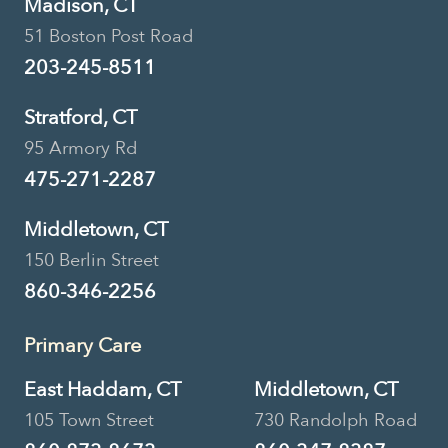
Madison, CT
51 Boston Post Road
203-245-8511
Stratford, CT
95 Armory Rd
475-271-2287
Middletown, CT
150 Berlin Street
860-346-2256
Primary Care
East Haddam, CT
Middletown, CT
105 Town Street
730 Randolph Road