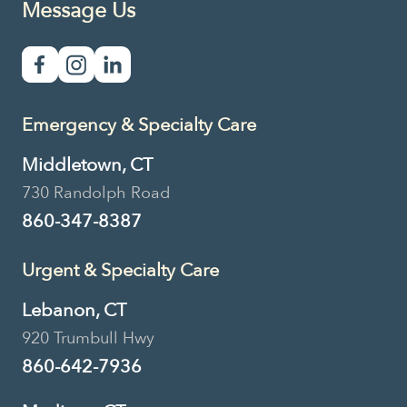
Message Us
Emergency & Specialty Care
Middletown, CT
730 Randolph Road
860-347-8387
Urgent & Specialty Care
Lebanon, CT
920 Trumbull Hwy
860-642-7936