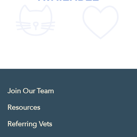
Join Our Team
Resources
Referring Vets