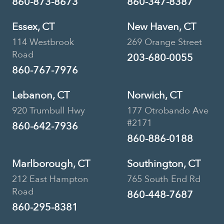
860-873-8673
860-347-8387
Essex, CT
New Haven, CT
114 Westbrook
269 Orange Street
Road
203-680-0055
860-767-7976
Lebanon, CT
Norwich, CT
920 Trumbull Hwy
177 Otrobando Ave
#2171
860-642-7936
860-886-0188
Marlborough, CT
Southington, CT
212 East Hampton
765 South End Rd
Road
860-448-7687
860-295-8381