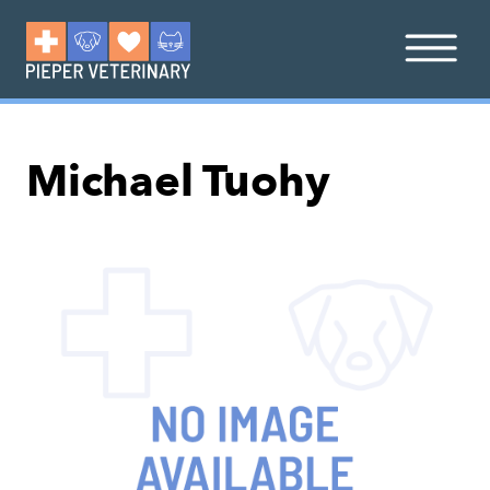
Michael Tuohy