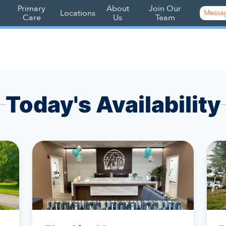
Primary
About
Join Our
Locations
Messag
Care
Us
Team
Today's Availability