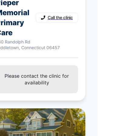
ieper
emorial
Call the clinic
rimary
are
30 Randolph Rd
iddletown, Connecticut 06457
Please contact the clinic for
availability