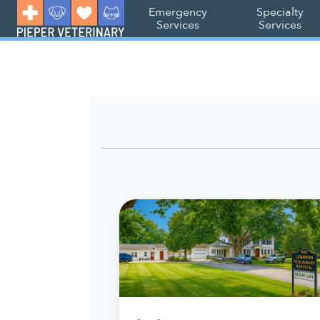
Emergency
Specialty
Services
Services