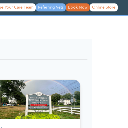
e Your Care Team
Referring Vets
Book Now
Online Store