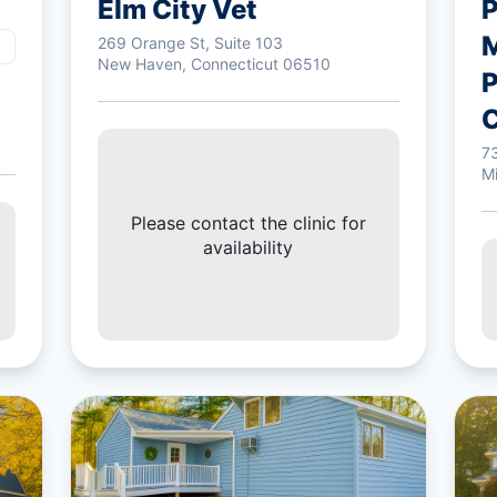
Elm City Vet
P
M
269 Orange St, Suite 103
New Haven, Connecticut 06510
P
C
7
M
Please contact the clinic for
availability