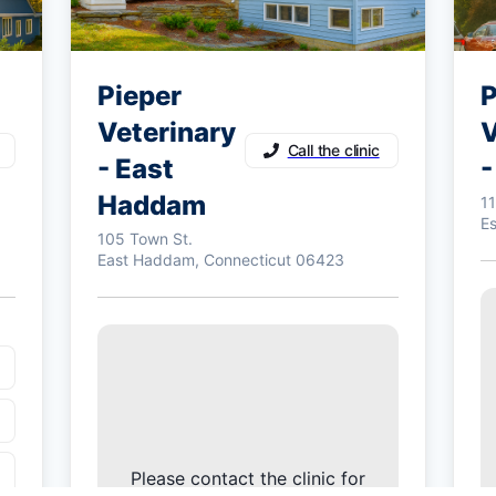
Pieper
P
Veterinary
V
Call the clinic
- East
-
Haddam
1
E
105 Town St.
East Haddam, Connecticut 06423
Please contact the clinic for