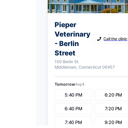
Pieper
Veterinary
Call the clinic
- Berlin
Street
150 Berlin St.
Middletown, Connecticut 06457
Tomorrow
Aug 8
5:40 PM
6:20 PM
6:40 PM
7:20 PM
7:40 PM
9:20 PM