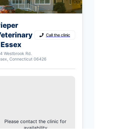
ieper
eterinary
Call the clinic
 Essex
14 Westbrook Rd.
ssex, Connecticut 06426
Please contact the clinic for
availability