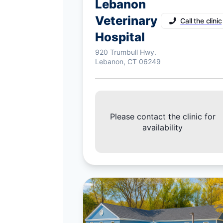
Lebanon
Veterinary
Call the clinic
Hospital
920 Trumbull Hwy.
Lebanon, CT 06249
Please contact the clinic for
availability