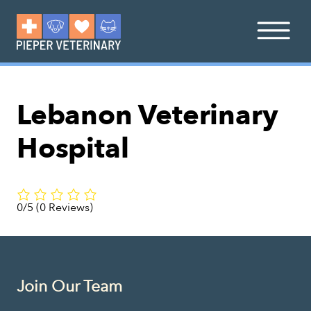
Lebanon Veterinary
Hospital
0/5
(0 Reviews)
Join Our Team