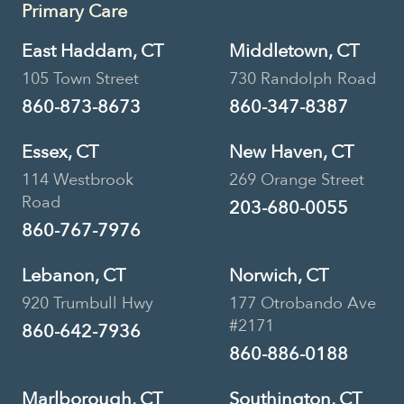
Primary Care
East Haddam, CT
Middletown, CT
105 Town Street
730 Randolph Road
860-873-8673
860-347-8387
Essex, CT
New Haven, CT
114 Westbrook
269 Orange Street
Road
203-680-0055
860-767-7976
Lebanon, CT
Norwich, CT
920 Trumbull Hwy
177 Otrobando Ave
#2171
860-642-7936
860-886-0188
Marlborough, CT
Southington, CT