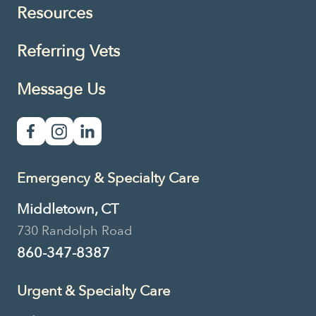
Resources
Referring Vets
Message Us
Emergency & Specialty Care
Middletown, CT
730 Randolph Road
860-347-8387
Urgent & Specialty Care