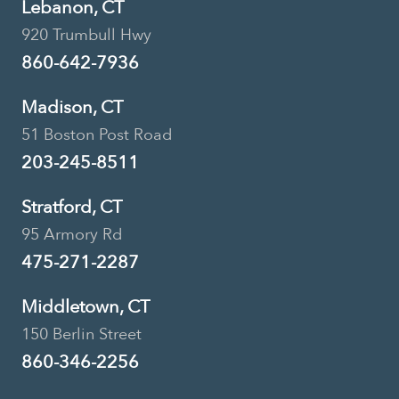
Lebanon, CT
920 Trumbull Hwy
860-642-7936
Madison, CT
51 Boston Post Road
203-245-8511
Stratford, CT
95 Armory Rd
475-271-2287
Middletown, CT
150 Berlin Street
860-346-2256