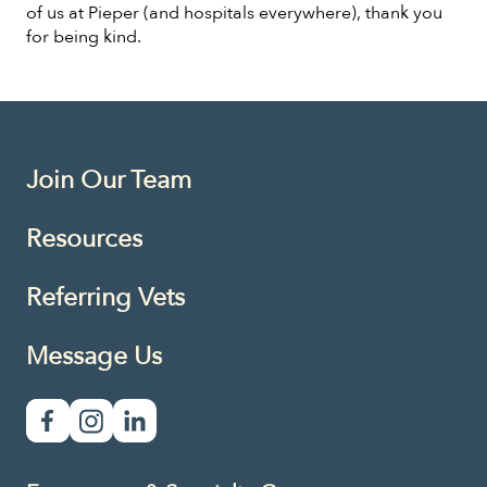
of us at Pieper (and hospitals everywhere), thank you
for being kind.
Join Our Team
Resources
Referring Vets
Message Us