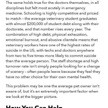
The same holds true for the doctors themselves, in all
disciplines but felt most acutely in emergency
medicine. Schooling is highly competitive and priced
to match – the average veterinary student graduates
with almost $200,000 of student debt along with their
doctorate, and that number rises every year. The
combination of high debt, physical exhaustion,
emotional burnout, and abusive clientele means that
veterinary workers have one of the highest rates of
suicide in the US, with techs and doctors anywhere
from two to five times more likely to commit suicide
than the average person. The staff shortage and high
turnover rate isn’t simply people looking for a change
of scenery – often people leave because they feel they
have no other choice for their own mental health.
This problem may be one the average pet owner isn’t
aware of, but it’s an extremely important factor when
we look at the bigger picture.