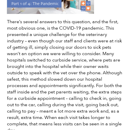
There’s several answers to this question, and the first,
most obvious one, is the COVID-19 pandemic. This
presented a unique challenge for the veterinary
industry – even though our staff and clients were at risk
of getting ill, simply closing our doors to sick pets
wasn’t an option we were willing to consider. Many
hospitals switched to curbside service, where pets are
brought into the hospital while their owner waits
outside to speak with the vet over the phone. Although
safest, this method slowed down our hospital
processes and appointments significantly. For both the
staff inside and the pet parents waiting, the extra steps
for a curbside appointment – calling to check in, going
out to the car, calling during the visit, going back out,
calling to pay – meant a lot more extra work and, as a
result, extra time. When each visit takes longer to
complete, that means less visits can be seen in a single