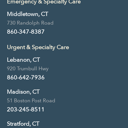
Emergency & Specialty Care
Middletown, CT
730 Randolph Road
860-347-8387
Urgent & Specialty Care
Lebanon, CT
920 Trumbull Hwy
860-642-7936
Madison, CT
51 Boston Post Road
203-245-8511
Stratford, CT