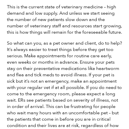
This is the current state of veterinary medicine – high
demand and low supply. And unless we start seeing
the number of new patients slow down and the
number of veterinary staff and resources start growing,
this is how things will remain for the foreseeable future.
So what can you, as a pet owner and client, do to help?
It’s always easier to treat things before they get too
serious. Make appointments for routine care early,
even weeks or months in advance. Ensure your pets
stay on their preventative medications like heartworm
and flea and tick meds to avoid illness. If your pet is
sick but it’s not an emergency, make an appointment
with your regular vet if at all possible. If you do need to
come to the emergency room, please expect a long
wait. ERs see patients based on severity of illness, not
in order of arrival. This can be frustrating for people
who wait many hours with an uncomfortable pet – but
the patients that come in before you are in critical
condition and their lives are at risk, regardless of how