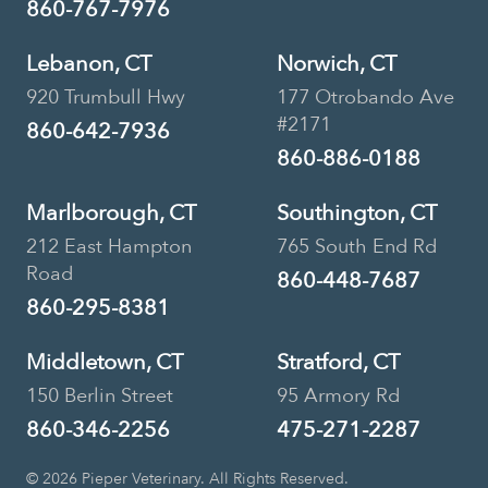
860-767-7976
Lebanon, CT
Norwich, CT
920 Trumbull Hwy
177 Otrobando Ave
#2171
860-642-7936
860-886-0188
Marlborough, CT
Southington, CT
212 East Hampton
765 South End Rd
Road
860-448-7687
860-295-8381
Middletown, CT
Stratford, CT
150 Berlin Street
95 Armory Rd
860-346-2256
475-271-2287
© 2026 Pieper Veterinary. All Rights Reserved.