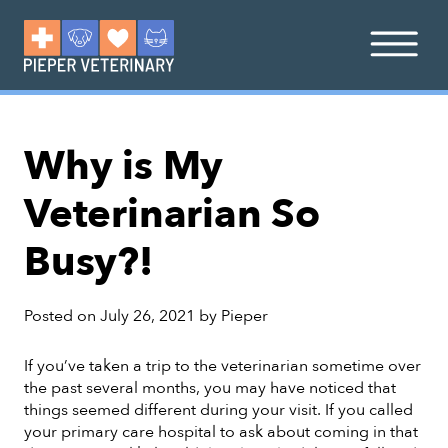
Why is My
Veterinarian So
Busy?!
Posted on
July 26, 2021
by
Pieper
If you’ve taken a trip to the veterinarian sometime over
the past several months, you may have noticed that
things seemed different during your visit. If you called
your primary care hospital to ask about coming in that