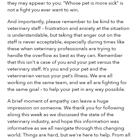
they may appear to you. “Whose pet is more sick” is
not a fight you ever want to win.
And importantly, please remember to be kind to the
veterinary staff – frustration and anxiety at the situation
is understandable, but taking that anger out on the
staff is never acceptable, especially during times like
these when veterinary professionals are trying to
handle the overflow as best as they can. Remember
that this isn’t a case of you and your pet versus the
veterinary staff. It’s you and your pet and the
veterinarian versus your pet’s illness. We are all
working on the same team, and we all are fighting for
the same goal – to help your pet in any way possible.
A brief moment of empathy can leave a huge
impression on someone. We thank you for following
along this week as we discussed the state of the
veterinary industry, and hope this information was
informative as we all navigate through this changing
world. Things are hard, but we’re here to help. From all