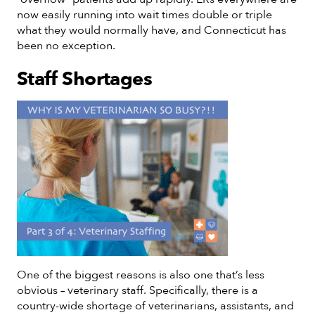
now easily running into wait times double or triple
what they would normally have, and Connecticut has
been no exception.
Staff Shortages
One of the biggest reasons is also one that’s less
obvious – veterinary staff. Specifically, there is a
country-wide shortage of veterinarians, assistants, and