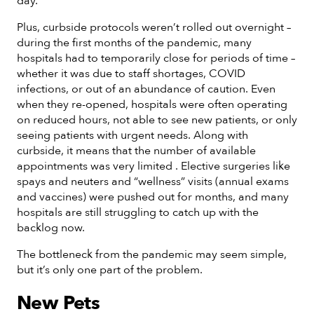
day.
Plus, curbside protocols weren’t rolled out overnight –
during the first months of the pandemic, many
hospitals had to temporarily close for periods of time –
whether it was due to staff shortages, COVID
infections, or out of an abundance of caution. Even
when they re-opened, hospitals were often operating
on reduced hours, not able to see new patients, or only
seeing patients with urgent needs. Along with
curbside, it means that the number of available
appointments was very limited . Elective surgeries like
spays and neuters and “wellness” visits (annual exams
and vaccines) were pushed out for months, and many
hospitals are still struggling to catch up with the
backlog now.
The bottleneck from the pandemic may seem simple,
but it’s only one part of the problem.
New Pets