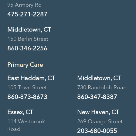
95 Armory Rd
475-271-2287
Middletown, CT
150 Berlin Street
860-346-2256
Primary Care
East Haddam, CT
Middletown, CT
105 Town Street
730 Randolph Road
860-873-8673
860-347-8387
Essex, CT
New Haven, CT
114 Westbrook
269 Orange Street
Road
203-680-0055