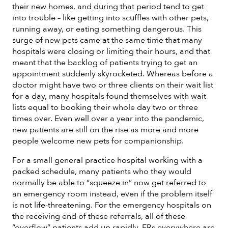
their new homes, and during that period tend to get
into trouble – like getting into scuffles with other pets,
running away, or eating something dangerous. This
surge of new pets came at the same time that many
hospitals were closing or limiting their hours, and that
meant that the backlog of patients trying to get an
appointment suddenly skyrocketed. Whereas before a
doctor might have two or three clients on their wait list
for a day, many hospitals found themselves with wait
lists equal to booking their whole day two or three
times over. Even well over a year into the pandemic,
new patients are still on the rise as more and more
people welcome new pets for companionship.
For a small general practice hospital working with a
packed schedule, many patients who they would
normally be able to “squeeze in” now get referred to
an emergency room instead, even if the problem itself
is not life-threatening. For the emergency hospitals on
the receiving end of these referrals, all of these
“overflow” patients add up rapidly. ERs everywhere are