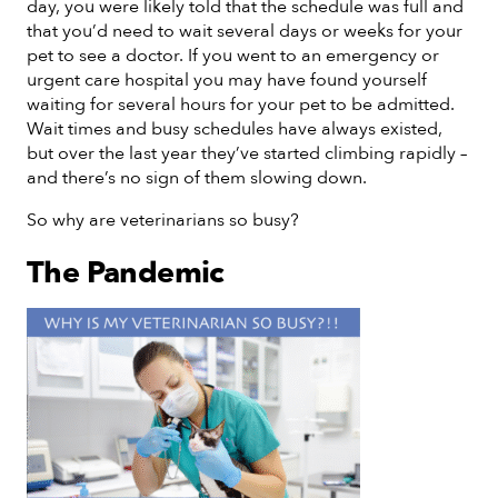
day, you were likely told that the schedule was full and
that you’d need to wait several days or weeks for your
pet to see a doctor. If you went to an emergency or
urgent care hospital you may have found yourself
waiting for several hours for your pet to be admitted.
Wait times and busy schedules have always existed,
but over the last year they’ve started climbing rapidly –
and there’s no sign of them slowing down.
So why are veterinarians so busy?
The Pandemic