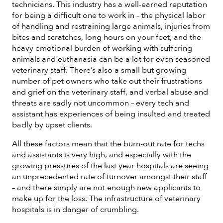
technicians. This industry has a well-earned reputation
for being a difficult one to work in – the physical labor
of handling and restraining large animals, injuries from
bites and scratches, long hours on your feet, and the
heavy emotional burden of working with suffering
animals and euthanasia can be a lot for even seasoned
veterinary staff. There’s also a small but growing
number of pet owners who take out their frustrations
and grief on the veterinary staff, and verbal abuse and
threats are sadly not uncommon – every tech and
assistant has experiences of being insulted and treated
badly by upset clients.
All these factors mean that the burn-out rate for techs
and assistants is very high, and especially with the
growing pressures of the last year hospitals are seeing
an unprecedented rate of turnover amongst their staff
– and there simply are not enough new applicants to
make up for the loss. The infrastructure of veterinary
hospitals is in danger of crumbling.