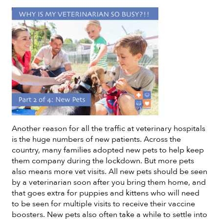
Another reason for all the traffic at veterinary hospitals
is the huge numbers of new patients. Across the
country, many families adopted new pets to help keep
them company during the lockdown. But more pets
also means more vet visits. All new pets should be seen
by a veterinarian soon after you bring them home, and
that goes extra for puppies and kittens who will need
to be seen for multiple visits to receive their vaccine
boosters. New pets also often take a while to settle into