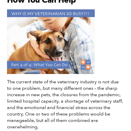
How You Can Help
The current state of the veterinary industry is not due
to one problem, but many different ones – the sharp
increase in new pets, the closures from the pandemic,
limited hospital capacity, a shortage of veterinary staff,
and the emotional and financial stress across the
country. One or two of these problems would be
manageable, but all of them combined are
overwhelming.