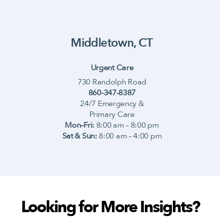
Middletown, CT
Urgent Care
730 Randolph Road
860-347-8387
24/7 Emergency &
Primary Care
Mon–Fri:
8:00 am – 8:00 pm
Sat & Sun:
8:00 am – 4:00 pm
Looking for More Insights?