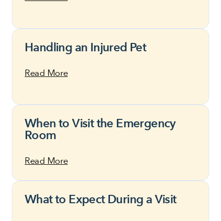
Handling an Injured Pet
Read More
When to Visit the Emergency
Room
Read More
What to Expect During a Visit