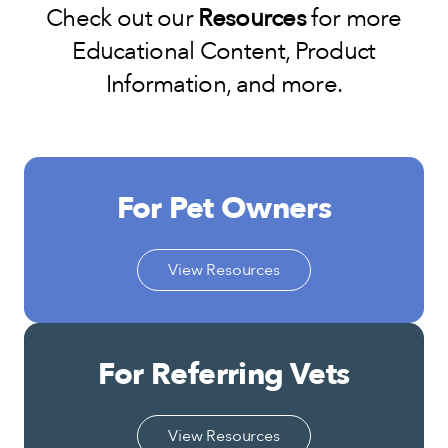
Check out our
Resources
for more
Educational Content, Product
Information, and more.
For Pet Owners
View Resources
For Referring Vets
View Resources