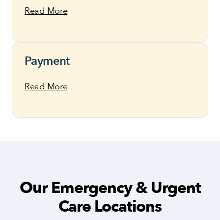
Read More
Payment
Read More
Our Emergency & Urgent
Care Locations