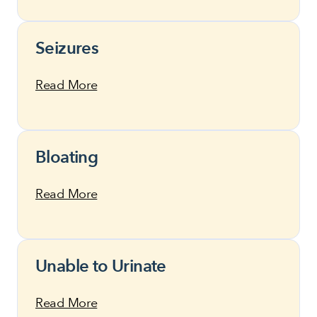
Seizures
Read More
Bloating
Read More
Unable to Urinate
Read More