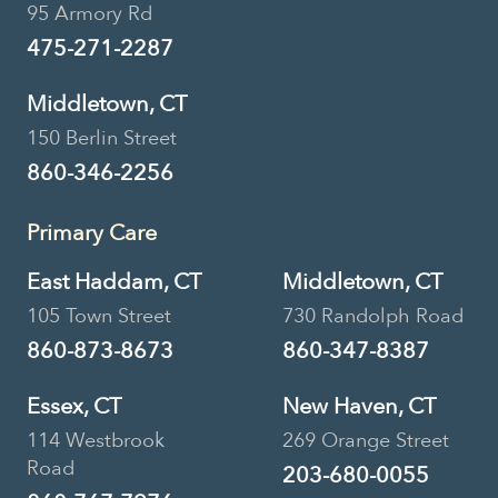
95 Armory Rd
475-271-2287
Middletown, CT
150 Berlin Street
860-346-2256
Primary Care
East Haddam, CT
Middletown, CT
105 Town Street
730 Randolph Road
860-873-8673
860-347-8387
Essex, CT
New Haven, CT
114 Westbrook
269 Orange Street
Road
203-680-0055