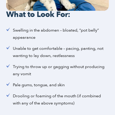
What to Look For:
Swelling in the abdomen – bloated, “pot belly”
appearance
Unable to get comfortable – pacing, panting, not
wanting to lay down, restlessness
Trying to throw up or gagging without producing
any vomit
Pale gums, tongue, and skin
Drooling or foaming of the mouth (if combined
with any of the above symptoms)