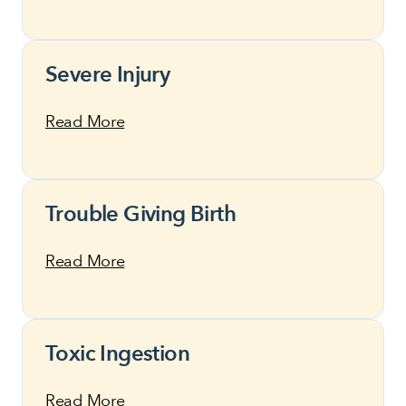
Severe Injury
Read More
Trouble Giving Birth
Read More
Toxic Ingestion
Read More