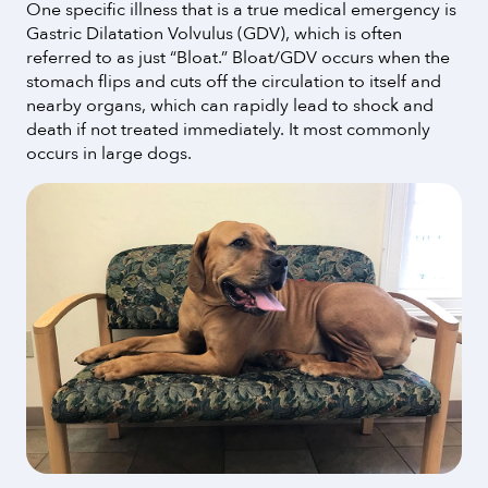
One specific illness that is a true medical emergency is
Gastric Dilatation Volvulus (GDV), which is often
referred to as just “Bloat.” Bloat/GDV occurs when the
stomach flips and cuts off the circulation to itself and
nearby organs, which can rapidly lead to shock and
death if not treated immediately. It most commonly
occurs in large dogs.