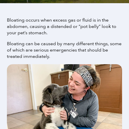
Bloating occurs when excess gas or fluid is in the
abdomen, causing a distended or “pot belly” look to
your pet’s stomach.
Bloating can be caused by many different things, some
of which are serious emergencies that should be
treated immediately.