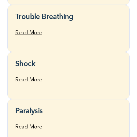
Trouble Breathing
Read More
Shock
Read More
Paralysis
Read More