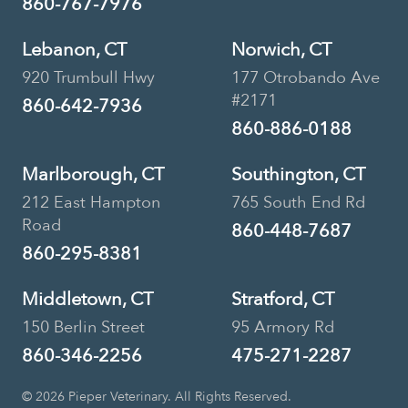
860-767-7976
Lebanon, CT
Norwich, CT
920 Trumbull Hwy
177 Otrobando Ave
#2171
860-642-7936
860-886-0188
Marlborough, CT
Southington, CT
212 East Hampton
765 South End Rd
Road
860-448-7687
860-295-8381
Middletown, CT
Stratford, CT
150 Berlin Street
95 Armory Rd
860-346-2256
475-271-2287
© 2026 Pieper Veterinary. All Rights Reserved.