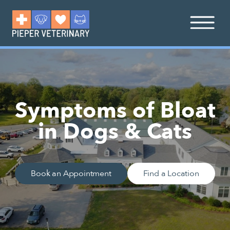
Symptoms of Bloat
in Dogs & Cats
Book an Appointment
Find a Location