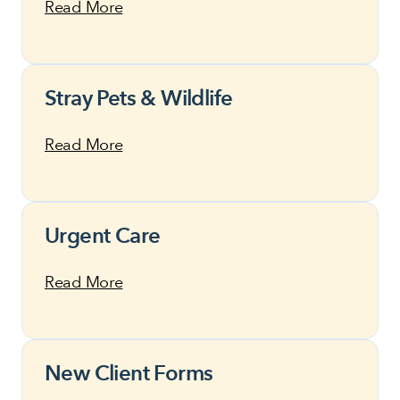
Read More
Stray Pets & Wildlife
Read More
Urgent Care
Read More
New Client Forms