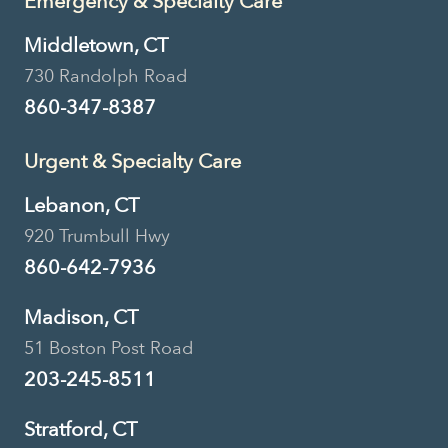
Emergency & Specialty Care
Middletown, CT
730 Randolph Road
860-347-8387
Urgent & Specialty Care
Lebanon, CT
920 Trumbull Hwy
860-642-7936
Madison, CT
51 Boston Post Road
203-245-8511
Stratford, CT