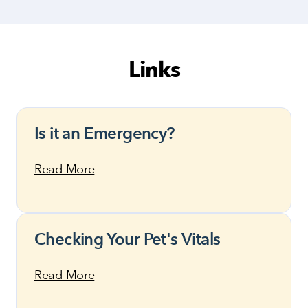
Links
Is it an Emergency?
Read More
Checking Your Pet's Vitals
Read More