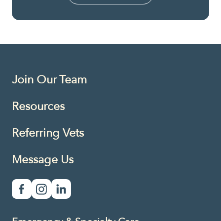
Join Our Team
Resources
Referring Vets
Message Us