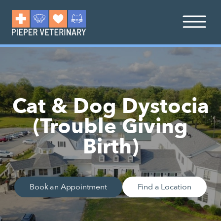
Cat & Dog Dystocia
(Trouble Giving
Birth)
Book an Appointment
Find a Location