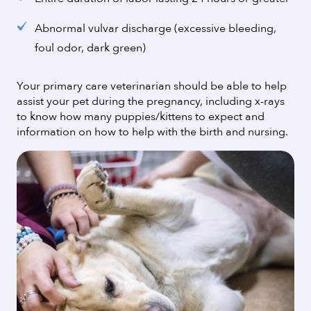
Abnormal vulvar discharge (excessive bleeding,
foul odor, dark green)
Your primary care veterinarian should be able to help
assist your pet during the pregnancy, including x-rays
to know how many puppies/kittens to expect and
information on how to help with the birth and nursing.