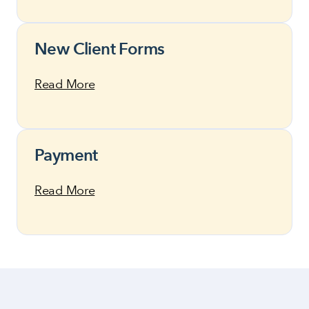
New Client Forms
Read More
Payment
Read More