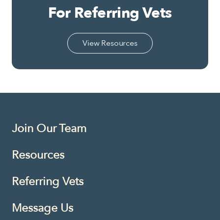
For Referring Vets
View Resources
Join Our Team
Resources
Referring Vets
Message Us