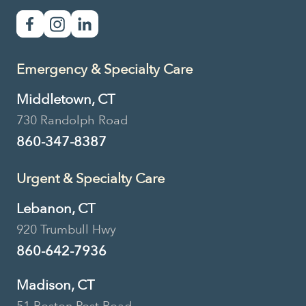
Emergency & Specialty Care
Middletown, CT
730 Randolph Road
860-347-8387
Urgent & Specialty Care
Lebanon, CT
920 Trumbull Hwy
860-642-7936
Madison, CT