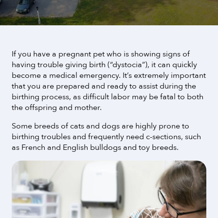
If you have a pregnant pet who is showing signs of
having trouble giving birth (“dystocia”), it can quickly
become a medical emergency. It’s extremely important
that you are prepared and ready to assist during the
birthing process, as difficult labor may be fatal to both
the offspring and mother.
Some breeds of cats and dogs are highly prone to
birthing troubles and frequently need c-sections, such
as French and English bulldogs and toy breeds.