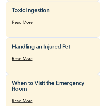
Toxic Ingestion
Read More
Handling an Injured Pet
Read More
When to Visit the Emergency
Room
Read More