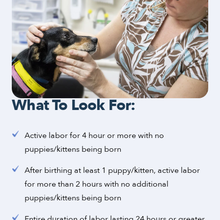
What To Look For:
Active labor for 4 hour or more with no
puppies/kittens being born
After birthing at least 1 puppy/kitten, active labor
for more than 2 hours with no additional
puppies/kittens being born
Entire duration of labor lasting 24 hours or greater