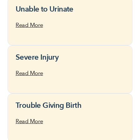
Unable to Urinate
Read More
Severe Injury
Read More
Trouble Giving Birth
Read More