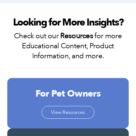
Looking for More Insights?
Check out our
Resources
for more
Educational Content, Product
Information, and more.
For Pet Owners
View Resources