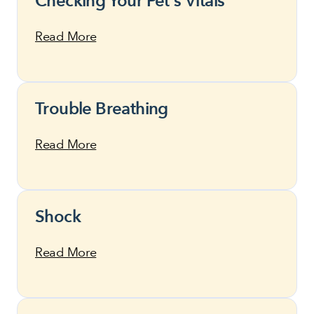
Checking Your Pet's Vitals
Read More
Trouble Breathing
Read More
Shock
Read More