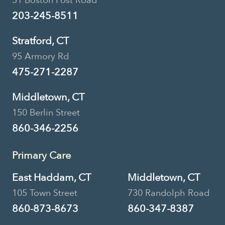
51 Boston Post Road
203-245-8511
Stratford, CT
95 Armory Rd
475-271-2287
Middletown, CT
150 Berlin Street
860-346-2256
Primary Care
East Haddam, CT
Middletown, CT
105 Town Street
730 Randolph Road
860-873-8673
860-347-8387