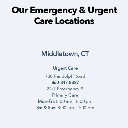
Our Emergency & Urgent
Care Locations
Middletown, CT
Urgent Care
730 Randolph Road
860-347-8387
24/7 Emergency &
Primary Care
Mon–Fri:
8:00 am – 8:00 pm
Sat & Sun:
8:00 am – 4:00 pm