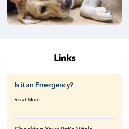
Links
Is it an Emergency?
Read More