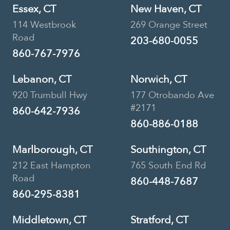
Essex, CT
New Haven, CT
114 Westbrook
269 Orange Street
Road
203-680-0055
860-767-7976
Lebanon, CT
Norwich, CT
920 Trumbull Hwy
177 Otrobando Ave
#2171
860-642-7936
860-886-0188
Marlborough, CT
Southington, CT
212 East Hampton
765 South End Rd
Road
860-448-7687
860-295-8381
Middletown, CT
Stratford, CT