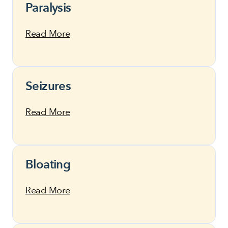
Paralysis
Read More
Seizures
Read More
Bloating
Read More