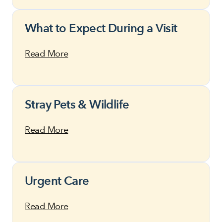
What to Expect During a Visit
Read More
Stray Pets & Wildlife
Read More
Urgent Care
Read More